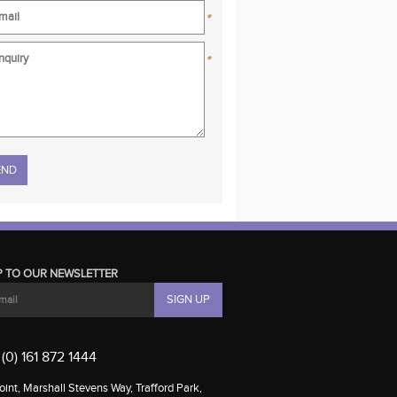
*
*
se leave this field empty.
P TO OUR NEWSLETTER
(0) 161 872 1444
int, Marshall Stevens Way, Trafford Park,