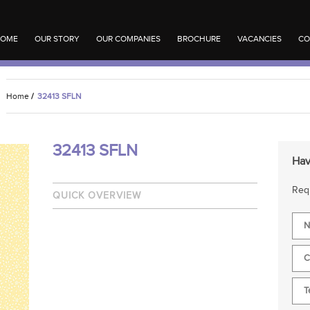
OME
OUR STORY
OUR COMPANIES
BROCHURE
VACANCIES
CO
Home
/
32413 SFLN
32413 SFLN
Hav
Requ
QUICK OVERVIEW