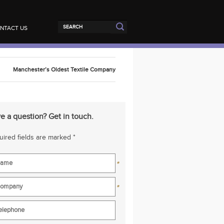
NTACT US
Manchester’s Oldest Textile Company
e a question? Get in touch.
ired fields are marked *
*
*