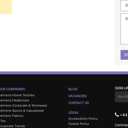
Plea
SIGN U
OUR COMPANIES
BLOG
Behrens Home Textiles
VACANCIES
ehrens Healthcare
CONTACT US
Behrens Corporate & Workwear
ehrens Sports & Casualwear
LEGAL
+44 
ehrens Fabrics
Accessibility Policy
-Tex.
Cookie Policy
Centrepo
orporate Trends