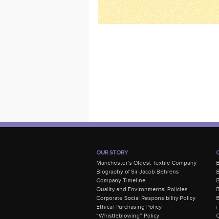
OUR STORY
Manchester’s Oldest Textile Company
Biography of Sir Jacob Behrens
B
Company Timeline
Quality and Environmental Policies
B
Corporate Social Responsibility Policy
B
Ethical Purchasing Policy
i
“Whistleblowing” Policy
C