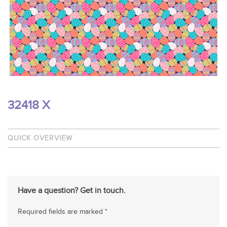
32418 X
QUICK OVERVIEW
Have a question? Get in touch.
Required fields are marked *