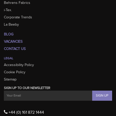
Behrens Fabrics
i-Tex.
Corporate Trends
La Beeby
BLOG
VACANCIES
CONTACT US
LEGAL
Accessibility Policy
Cookie Policy
Sitemap
SIGN UP TO OUR NEWSLETTER
+44 (0) 161 872 1444