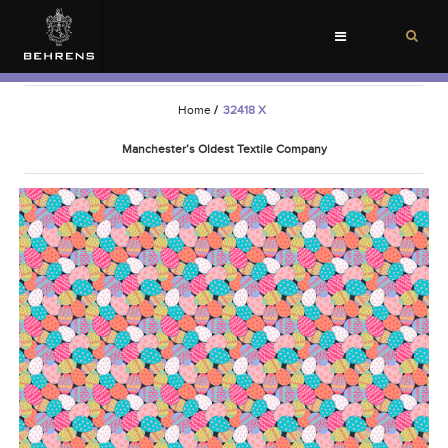
Toggle
navigation
Home
/
32418 X
Manchester’s Oldest Textile Company