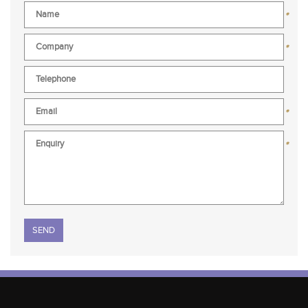
*
*
*
*
Please leave this field empty.