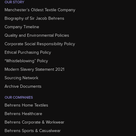
OUR STORY
Manchester’s Oldest Textile Company
Biography of Sir Jacob Behrens
Company Timeline
Quality and Environmental Policies
Corporate Social Responsibility Policy
Ethical Purchasing Policy
“Whistleblowing” Policy
Modern Slavery Statement 2021
Sourcing Network
Archive Documents
OUR COMPANIES
Behrens Home Textiles
Behrens Healthcare
Behrens Corporate & Workwear
Behrens Sports & Casualwear