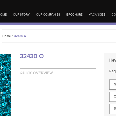
OME
OUR STORY
OUR COMPANIES
BROCHURE
VACANCIES
CO
Home
/
32430 Q
32430 Q
Hav
Requ
QUICK OVERVIEW