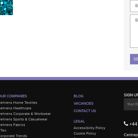
Plea
SIGN U
OUR COMPANIES
BLOG
Behrens Home Textiles
VACANCIES
ehrens Healthcare
CONTACT US
Behrens Corporate & Workwear
ehrens Sports & Casualwear
LEGAL
+44 
ehrens Fabrics
Accessibility Policy
-Tex.
Cookie Policy
Centrepo
orporate Trends