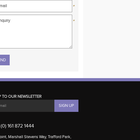
*
*
se leave this field empty.
P TO OUR NEWSLETTER
(0) 161 872 1444
int, Marshall Stevens Way, Trafford Park,