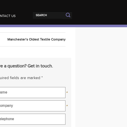
NTACT US
Manchester’s Oldest Textile Company
e a question? Get in touch.
ired fields are marked *
*
*