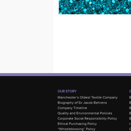
OUR STORY
Manchester’s Oldest Textile Company
Biography of Sir Jacob Behrens
B
Company Timeline
Quality and Environmental Policies
B
Corporate Social Responsibility Policy
B
Ethical Purchasing Policy
i
“Whistleblowing” Policy
C