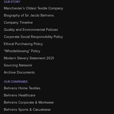
OUR STORY
Manchester’s Oldest Textile Company
Biography of Sir Jacob Behrens
Company Timeline
Quality and Environmental Policies
Corporate Social Responsibility Policy
Ethical Purchasing Policy
“Whistleblowing” Policy
Modern Slavery Statement 2021
Sourcing Network
Archive Documents
OUR COMPANIES
Behrens Home Textiles
Behrens Healthcare
Behrens Corporate & Workwear
Behrens Sports & Casualwear