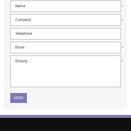
*
*
*
*
Please leave this field empty.