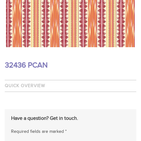
32436 PCAN
QUICK OVERVIEW
Have a question? Get in touch.
Required fields are marked *