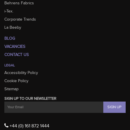
Behrens Fabrics
i-Tex.
Corporate Trends
La Beeby
BLOG
VACANCIES
CONTACT US
LEGAL
Accessibility Policy
Cookie Policy
Sitemap
SIGN UP TO OUR NEWSLETTER
+44 (0) 161 872 1444