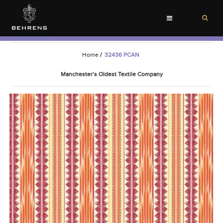
Toggle
navigation
Home
/
32436 PCAN
Manchester’s Oldest Textile Company