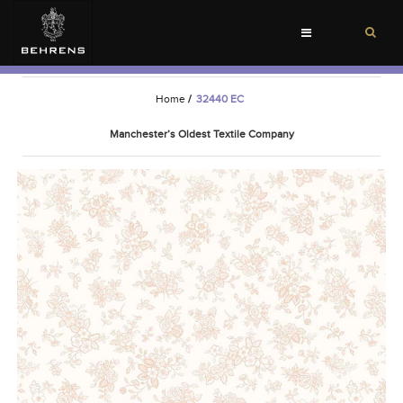
Toggle
navigation
Home
/
32440 EC
Manchester’s Oldest Textile Company