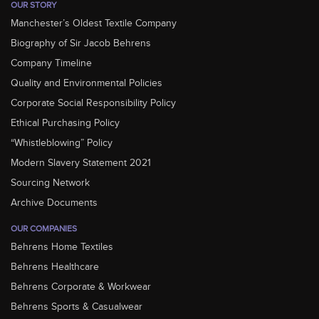
OUR STORY
Manchester’s Oldest Textile Company
Biography of Sir Jacob Behrens
Company Timeline
Quality and Environmental Policies
Corporate Social Responsibility Policy
Ethical Purchasing Policy
“Whistleblowing” Policy
Modern Slavery Statement 2021
Sourcing Network
Archive Documents
OUR COMPANIES
Behrens Home Textiles
Behrens Healthcare
Behrens Corporate & Workwear
Behrens Sports & Casualwear