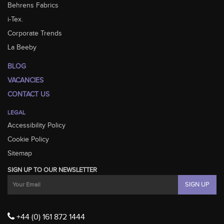
Behrens Fabrics
i-Tex.
Corporate Trends
La Beeby
BLOG
VACANCIES
CONTACT US
LEGAL
Accessibility Policy
Cookie Policy
Sitemap
SIGN UP TO OUR NEWSLETTER
+44 (0) 161 872 1444