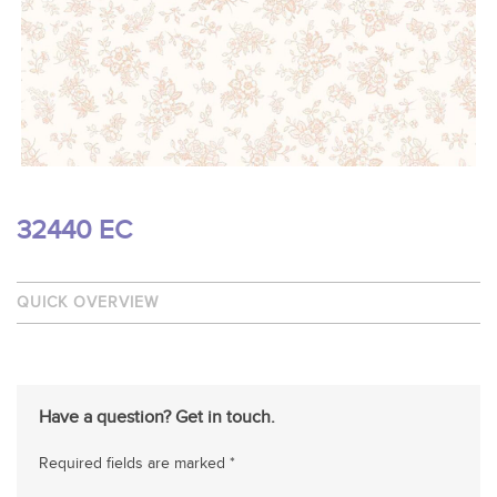
32440 EC
QUICK OVERVIEW
Have a question? Get in touch.
Required fields are marked *