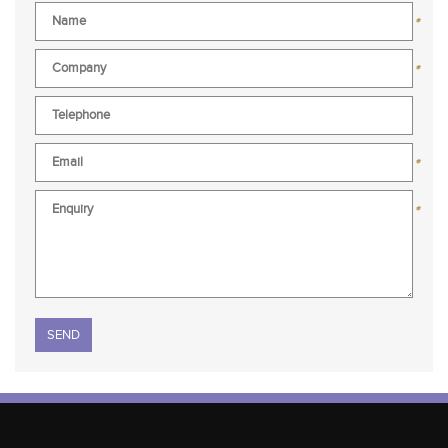
*
*
*
*
Please leave this field empty.