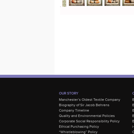
OUR STORY
Manchester’s Oldest Textile Company
Biography of Sir Jacob Behrens
B
Company Timeline
Quality and Environmental Policies
B
Corporate Social Responsibility Policy
B
Ethical Purchasing Policy
i
“Whistleblowing” Policy
C