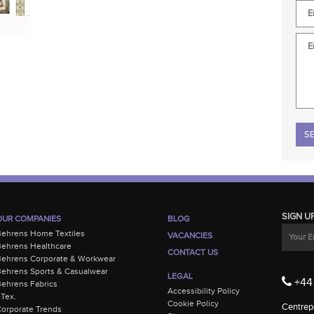
Plea
SIGN U
OUR COMPANIES
BLOG
Behrens Home Textiles
VACANCIES
ehrens Healthcare
CONTACT US
Behrens Corporate & Workwear
ehrens Sports & Casualwear
LEGAL
+44 
ehrens Fabrics
Accessibility Policy
-Tex.
Cookie Policy
Centrepo
orporate Trends