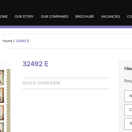
OME
OUR STORY
OUR COMPANIES
BROCHURE
VACANCIES
CO
Home
/
32492 E
32492 E
Hav
Requ
QUICK OVERVIEW