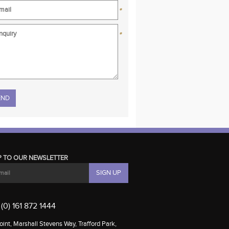
*
*
se leave this field empty.
P TO OUR NEWSLETTER
(0) 161 872 1444
int, Marshall Stevens Way, Trafford Park,