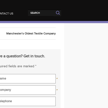
NTACT US
Manchester’s Oldest Textile Company
e a question? Get in touch.
ired fields are marked *
*
*