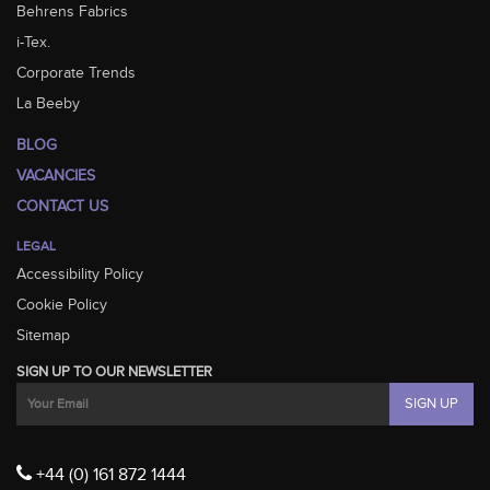
Behrens Fabrics
i-Tex.
Corporate Trends
La Beeby
BLOG
VACANCIES
CONTACT US
LEGAL
Accessibility Policy
Cookie Policy
Sitemap
SIGN UP TO OUR NEWSLETTER
+44 (0) 161 872 1444