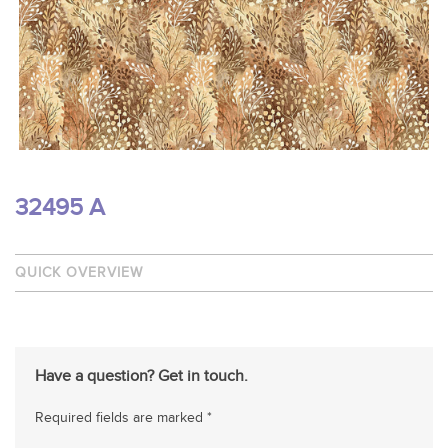
32495 A
QUICK OVERVIEW
Have a question? Get in touch.
Required fields are marked *