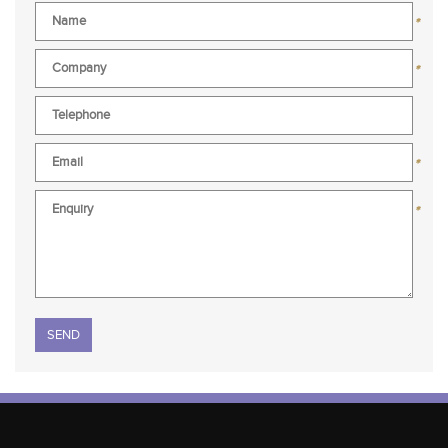
*
*
*
*
Please leave this field empty.