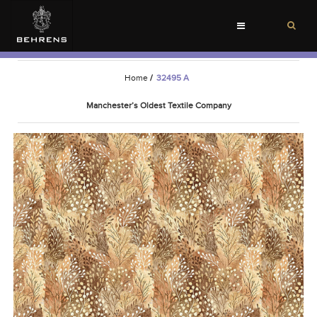
Toggle
navigation
Home
/
32495 A
Manchester’s Oldest Textile Company