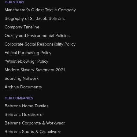
OUR STORY
Manchester’s Oldest Textile Company
Biography of Sir Jacob Behrens
Company Timeline
Quality and Environmental Policies
Corporate Social Responsibility Policy
Ethical Purchasing Policy
“Whistleblowing” Policy
Modern Slavery Statement 2021
Sourcing Network
Archive Documents
OUR COMPANIES
Behrens Home Textiles
Behrens Healthcare
Behrens Corporate & Workwear
Behrens Sports & Casualwear