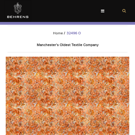
Toggle
navigation
Home
/
32496 O
Manchester’s Oldest Textile Company