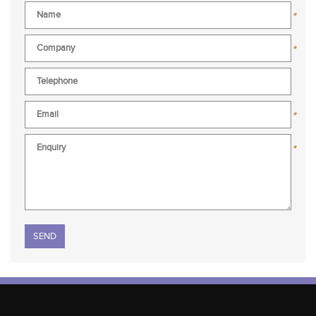
*
*
*
*
Please leave this field empty.