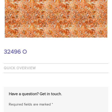
32496 O
QUICK OVERVIEW
Have a question? Get in touch.
Required fields are marked *