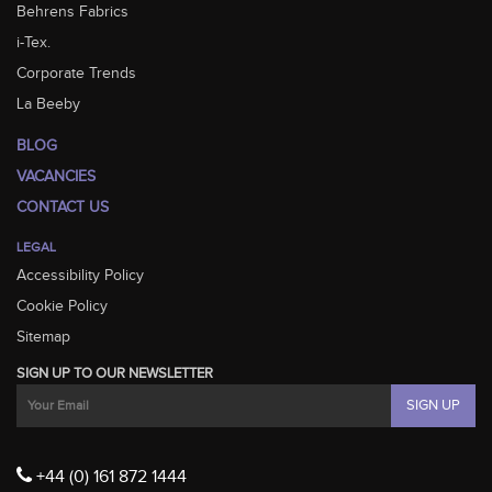
Behrens Fabrics
i-Tex.
Corporate Trends
La Beeby
BLOG
VACANCIES
CONTACT US
LEGAL
Accessibility Policy
Cookie Policy
Sitemap
SIGN UP TO OUR NEWSLETTER
+44 (0) 161 872 1444