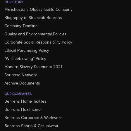
OUR STORY
Manchester’s Oldest Textile Company
Biography of Sir Jacob Behrens
Company Timeline
Quality and Environmental Policies
Corporate Social Responsibility Policy
Ethical Purchasing Policy
“Whistleblowing” Policy
Modern Slavery Statement 2021
Sourcing Network
Archive Documents
OUR COMPANIES
Behrens Home Textiles
Behrens Healthcare
Behrens Corporate & Workwear
Behrens Sports & Casualwear