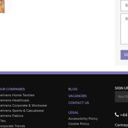
Plea
SIGN U
OUR COMPANIES
BLOG
Behrens Home Textiles
VACANCIES
ehrens Healthcare
CONTACT US
Behrens Corporate & Workwear
ehrens Sports & Casualwear
LEGAL
+44 
ehrens Fabrics
Accessibility Policy
-Tex.
Cookie Policy
Centrepo
orporate Trends