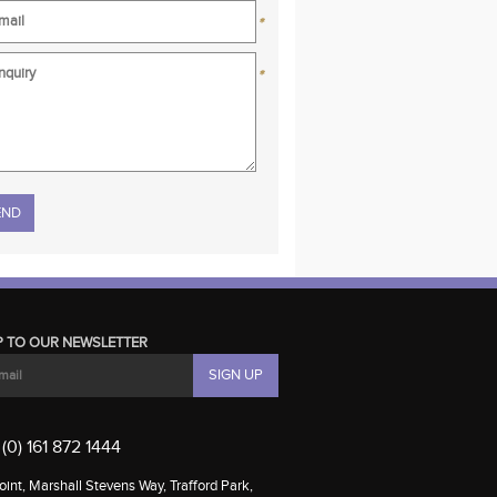
*
*
se leave this field empty.
P TO OUR NEWSLETTER
(0) 161 872 1444
int, Marshall Stevens Way, Trafford Park,