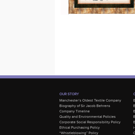
OUR STORY
Manchester’s Oldest Textile Company
Biography of Sir Jacob Behrens
B
Company Timeline
Quality and Environmental Policies
B
Corporate Social Responsibility Policy
B
Ethical Purchasing Policy
i
“Whistleblowing” Policy
C