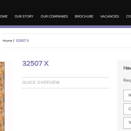
OME
OUR STORY
OUR COMPANIES
BROCHURE
VACANCIES
CO
Home
/
32507 X
32507 X
Hav
Requ
QUICK OVERVIEW