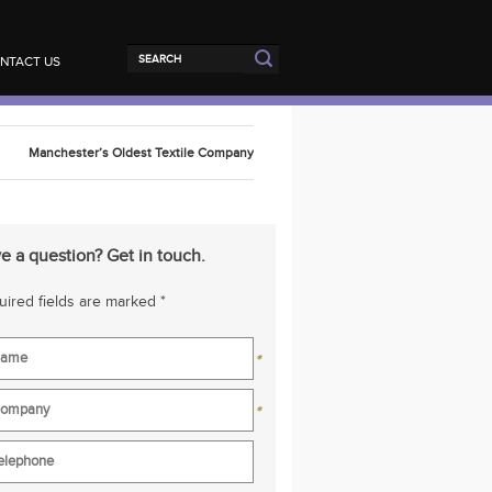
NTACT US
Manchester’s Oldest Textile Company
e a question? Get in touch.
ired fields are marked *
*
*