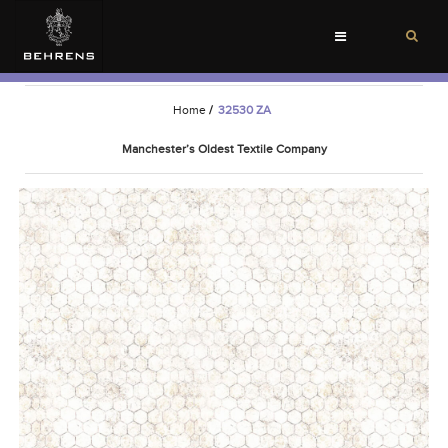
Toggle
navigation
Home
/
32530 ZA
Manchester’s Oldest Textile Company