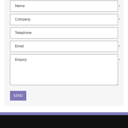
*
*
*
*
Please leave this field empty.