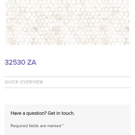
32530 ZA
QUICK OVERVIEW
Have a question? Get in touch.
Required fields are marked *