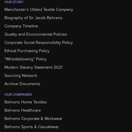
OUR STORY
Manchester’s Oldest Textile Company
Biography of Sir Jacob Behrens
Company Timeline
Quality and Environmental Policies
Corporate Social Responsibility Policy
Ethical Purchasing Policy
“Whistleblowing” Policy
Modern Slavery Statement 2021
Sourcing Network
Archive Documents
OUR COMPANIES
Behrens Home Textiles
Behrens Healthcare
Behrens Corporate & Workwear
Behrens Sports & Casualwear