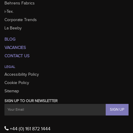
Behrens Fabrics
i-Tex.
Corporate Trends
La Beeby
BLOG
VACANCIES
CONTACT US
LEGAL
Accessibility Policy
Cookie Policy
Sitemap
SIGN UP TO OUR NEWSLETTER
+44 (0) 161 872 1444