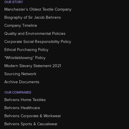
OUR STORY
Manchester’s Oldest Textile Company
Biography of Sir Jacob Behrens
Company Timeline
Quality and Environmental Policies
Corporate Social Responsibility Policy
Ethical Purchasing Policy
“Whistleblowing” Policy
Modern Slavery Statement 2021
Sourcing Network
Archive Documents
OUR COMPANIES
Behrens Home Textiles
Behrens Healthcare
Behrens Corporate & Workwear
Behrens Sports & Casualwear