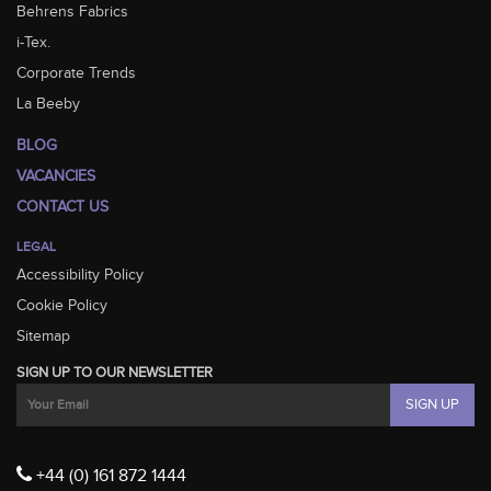
Behrens Fabrics
i-Tex.
Corporate Trends
La Beeby
BLOG
VACANCIES
CONTACT US
LEGAL
Accessibility Policy
Cookie Policy
Sitemap
SIGN UP TO OUR NEWSLETTER
+44 (0) 161 872 1444