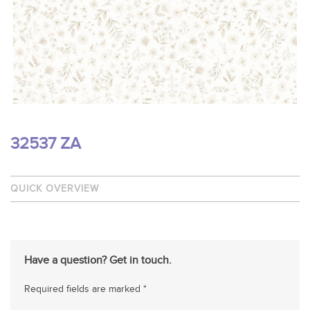
32537 ZA
QUICK OVERVIEW
Have a question? Get in touch.
Required fields are marked *