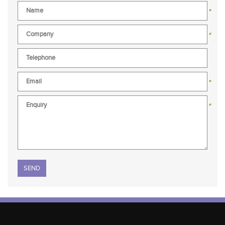
*
*
*
*
Please leave this field empty.