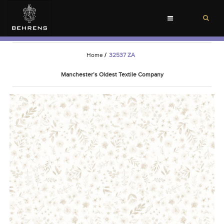
Toggle
navigation
Home
/
32537 ZA
Manchester’s Oldest Textile Company