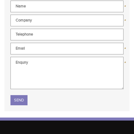
*
*
*
*
Please leave this field empty.