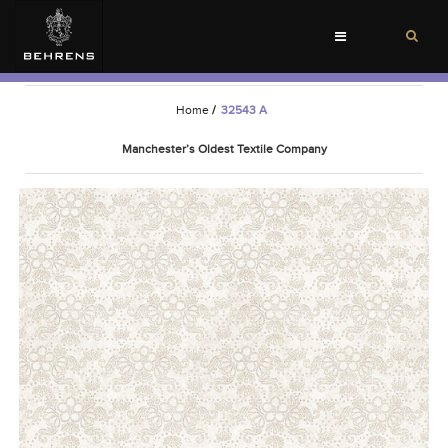
Toggle
navigation
Home
/
32543 A
Manchester’s Oldest Textile Company