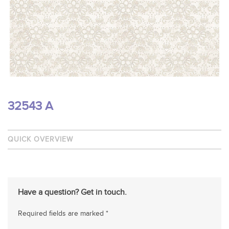
32543 A
QUICK OVERVIEW
Have a question? Get in touch.
Required fields are marked *