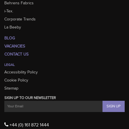
Behrens Fabrics
i-Tex.
Corporate Trends
La Beeby
BLOG
VACANCIES
CONTACT US
LEGAL
Accessibility Policy
Cookie Policy
Sitemap
SIGN UP TO OUR NEWSLETTER
+44 (0) 161 872 1444