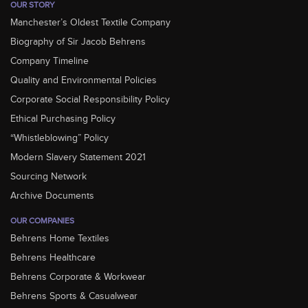
OUR STORY
Manchester’s Oldest Textile Company
Biography of Sir Jacob Behrens
Company Timeline
Quality and Environmental Policies
Corporate Social Responsibility Policy
Ethical Purchasing Policy
“Whistleblowing” Policy
Modern Slavery Statement 2021
Sourcing Network
Archive Documents
OUR COMPANIES
Behrens Home Textiles
Behrens Healthcare
Behrens Corporate & Workwear
Behrens Sports & Casualwear