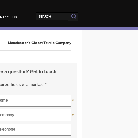
NTACT US
Manchester’s Oldest Textile Company
e a question? Get in touch.
ired fields are marked *
*
*