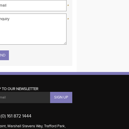
*
*
se leave this field empty.
P TO OUR NEWSLETTER
(0) 161 872 1444
int, Marshall Stevens Way, Trafford Park,