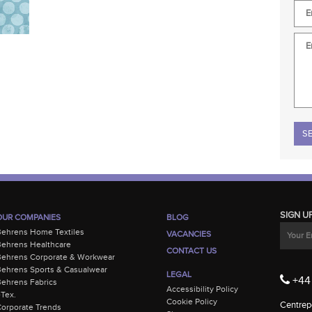
Plea
SIGN U
OUR COMPANIES
BLOG
Behrens Home Textiles
VACANCIES
ehrens Healthcare
CONTACT US
Behrens Corporate & Workwear
ehrens Sports & Casualwear
LEGAL
+44 
ehrens Fabrics
Accessibility Policy
-Tex.
Cookie Policy
Centrepo
orporate Trends