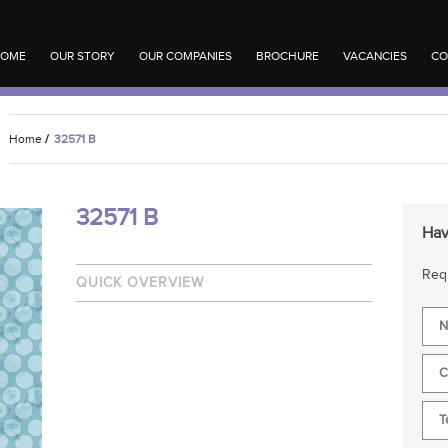
OME
OUR STORY
OUR COMPANIES
BROCHURE
VACANCIES
CO
Home
/
32571 B
32571 B
Hav
Requ
QUICK OVERVIEW