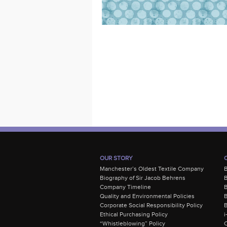
OUR STORY
Manchester’s Oldest Textile Company
Biography of Sir Jacob Behrens
B
Company Timeline
Quality and Environmental Policies
B
Corporate Social Responsibility Policy
B
Ethical Purchasing Policy
i
“Whistleblowing” Policy
C