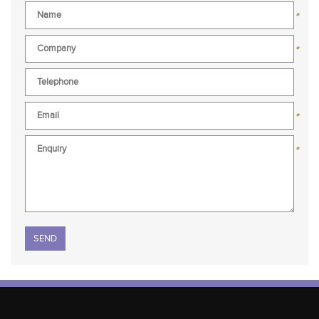
*
*
*
*
Please leave this field empty.