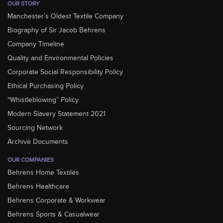
OUR STORY
Manchester’s Oldest Textile Company
Biography of Sir Jacob Behrens
Company Timeline
Quality and Environmental Policies
Corporate Social Responsibility Policy
Ethical Purchasing Policy
“Whistleblowing” Policy
Modern Slavery Statement 2021
Sourcing Network
Archive Documents
OUR COMPANIES
Behrens Home Textiles
Behrens Healthcare
Behrens Corporate & Workwear
Behrens Sports & Casualwear