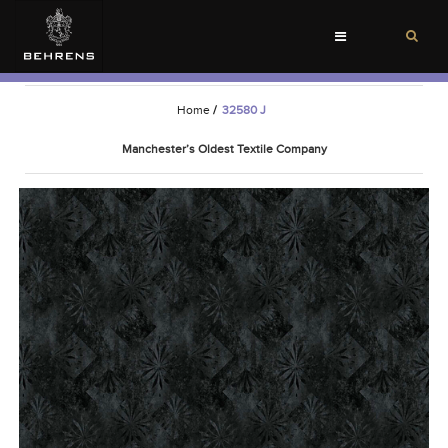
Toggle
navigation
Home
/
32580 J
Manchester’s Oldest Textile Company