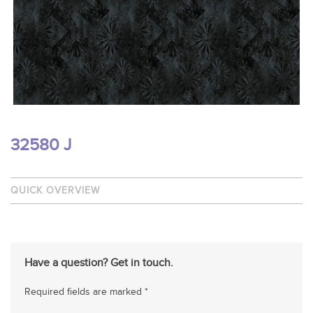
32580 J
QUICK OVERVIEW
Have a question? Get in touch.
Required fields are marked *