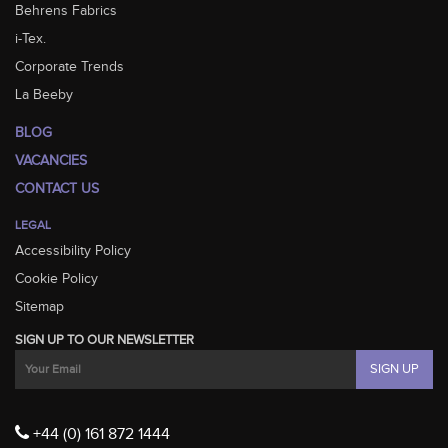
Behrens Fabrics
i-Tex.
Corporate Trends
La Beeby
BLOG
VACANCIES
CONTACT US
LEGAL
Accessibility Policy
Cookie Policy
Sitemap
SIGN UP TO OUR NEWSLETTER
+44 (0) 161 872 1444