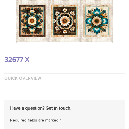
32677 X
QUICK OVERVIEW
Have a question? Get in touch.
Required fields are marked *