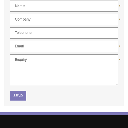
*
*
*
*
Please leave this field empty.