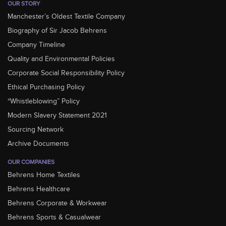
OUR STORY
Manchester’s Oldest Textile Company
Biography of Sir Jacob Behrens
Company Timeline
Quality and Environmental Policies
Corporate Social Responsibility Policy
Ethical Purchasing Policy
“Whistleblowing” Policy
Modern Slavery Statement 2021
Sourcing Network
Archive Documents
OUR COMPANIES
Behrens Home Textiles
Behrens Healthcare
Behrens Corporate & Workwear
Behrens Sports & Casualwear