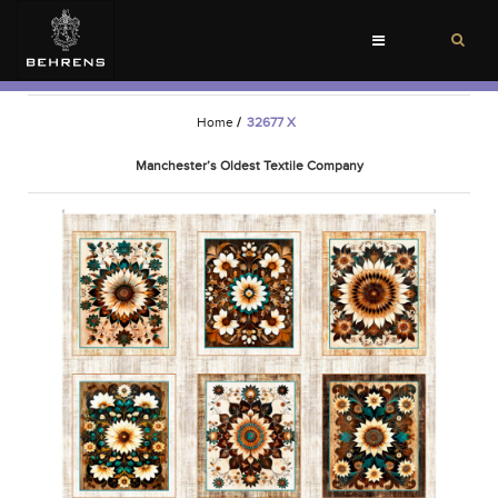
Toggle
navigation
Home
/
32677 X
Manchester’s Oldest Textile Company