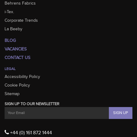
Behrens Fabrics
i-Tex.
Corporate Trends
La Beeby
BLOG
VACANCIES
CONTACT US
LEGAL
Accessibility Policy
Cookie Policy
Sitemap
SIGN UP TO OUR NEWSLETTER
+44 (0) 161 872 1444