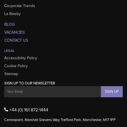
Corporate Trends
La Beeby
BLOG
VACANCIES
CONTACT US
LEGAL
Accessibility Policy
Cookie Policy
Sitemap
SIGN UP TO OUR NEWSLETTER
+44 (0) 161 872 1444
Centrepoint, Marshall Stevens Way, Trafford Park, Manchester, M17 1PP