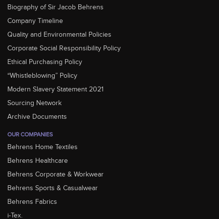
Biography of Sir Jacob Behrens
Company Timeline
Quality and Environmental Policies
Corporate Social Responsibility Policy
Ethical Purchasing Policy
“Whistleblowing” Policy
Modern Slavery Statement 2021
Sourcing Network
Archive Documents
OUR COMPANIES
Behrens Home Textiles
Behrens Healthcare
Behrens Corporate & Workwear
Behrens Sports & Casualwear
Behrens Fabrics
i-Tex.