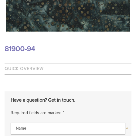
81900-94
QUICK OVERVIEW
Have a question? Get in touch.
Required fields are marked *
*