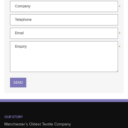
*
*
*
Please leave this field empty.
OUR STORY
Manchester’s Oldest Textile Company