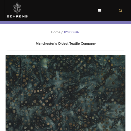
Toggle
navigation
Home
/
81900-94
Manchester’s Oldest Textile Company