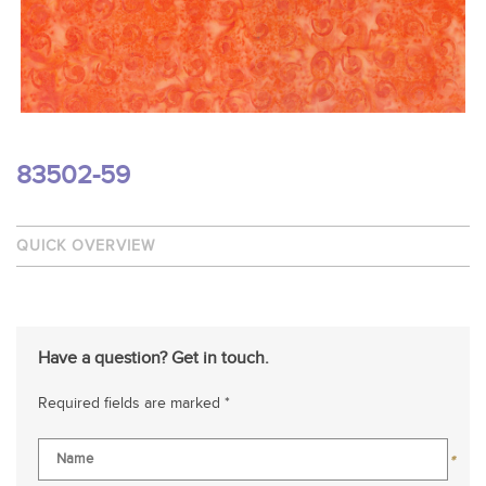
83502-59
QUICK OVERVIEW
Have a question? Get in touch.
Required fields are marked *
*