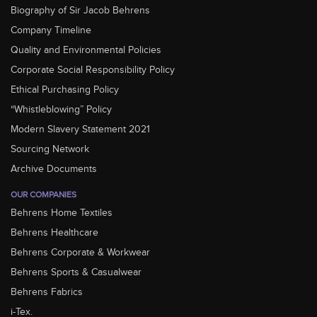
Biography of Sir Jacob Behrens
Company Timeline
Quality and Environmental Policies
Corporate Social Responsibility Policy
Ethical Purchasing Policy
“Whistleblowing” Policy
Modern Slavery Statement 2021
Sourcing Network
Archive Documents
OUR COMPANIES
Behrens Home Textiles
Behrens Healthcare
Behrens Corporate & Workwear
Behrens Sports & Casualwear
Behrens Fabrics
i-Tex.