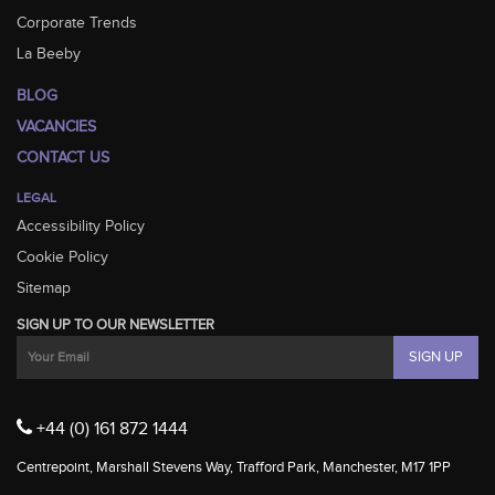
Corporate Trends
La Beeby
BLOG
VACANCIES
CONTACT US
LEGAL
Accessibility Policy
Cookie Policy
Sitemap
SIGN UP TO OUR NEWSLETTER
+44 (0) 161 872 1444
Centrepoint, Marshall Stevens Way, Trafford Park, Manchester, M17 1PP