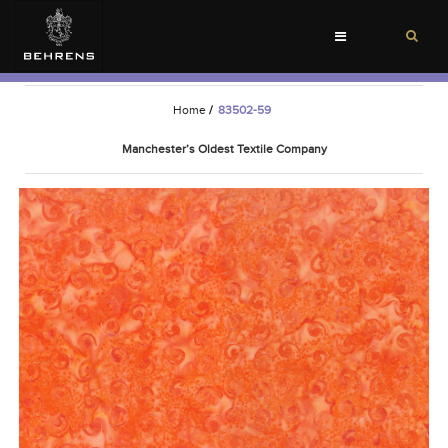
Toggle
navigation
Home
/
83502-59
Manchester’s Oldest Textile Company