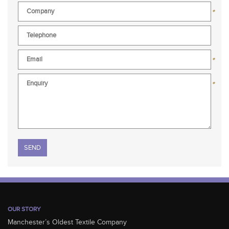
*
*
*
Please leave this field empty.
OUR STORY
Manchester’s Oldest Textile Company