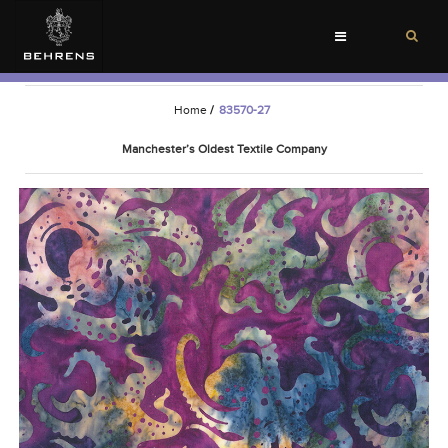
Toggle
navigation
Home
/
83570-27
Manchester’s Oldest Textile Company