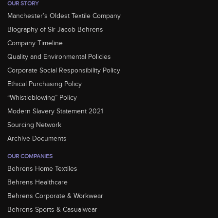
OUR STORY
Manchester’s Oldest Textile Company
Biography of Sir Jacob Behrens
Company Timeline
Quality and Environmental Policies
Corporate Social Responsibility Policy
Ethical Purchasing Policy
“Whistleblowing” Policy
Modern Slavery Statement 2021
Sourcing Network
Archive Documents
OUR COMPANIES
Behrens Home Textiles
Behrens Healthcare
Behrens Corporate & Workwear
Behrens Sports & Casualwear