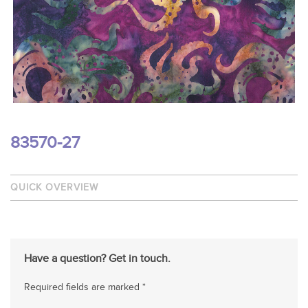
83570-27
QUICK OVERVIEW
Have a question? Get in touch.
Required fields are marked *