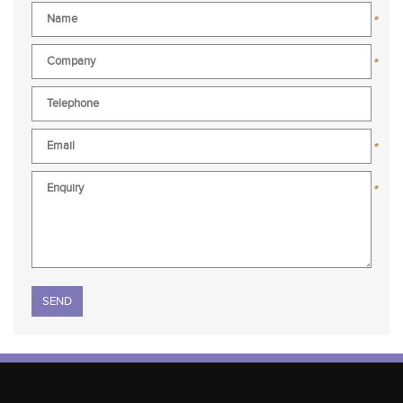
*
*
*
*
Please leave this field empty.