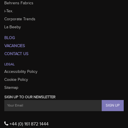
Behrens Fabrics
i-Tex.
Corporate Trends
La Beeby
BLOG
VACANCIES
CONTACT US
LEGAL
Accessibility Policy
Cookie Policy
Sitemap
SIGN UP TO OUR NEWSLETTER
+44 (0) 161 872 1444