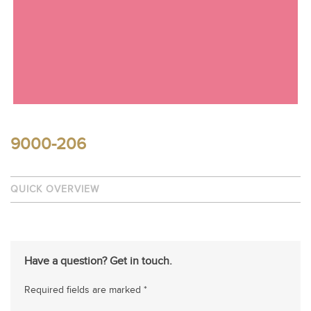
9000-206
QUICK OVERVIEW
Have a question? Get in touch.
Required fields are marked *