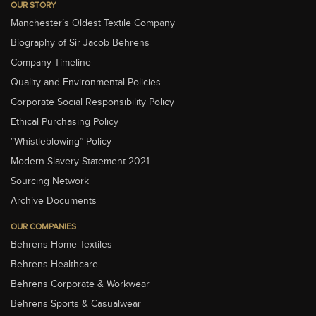
OUR STORY
Manchester’s Oldest Textile Company
Biography of Sir Jacob Behrens
Company Timeline
Quality and Environmental Policies
Corporate Social Responsibility Policy
Ethical Purchasing Policy
“Whistleblowing” Policy
Modern Slavery Statement 2021
Sourcing Network
Archive Documents
OUR COMPANIES
Behrens Home Textiles
Behrens Healthcare
Behrens Corporate & Workwear
Behrens Sports & Casualwear