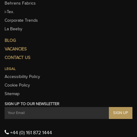
Behrens Fabrics
i-Tex.
Corporate Trends
La Beeby
BLOG
VACANCIES
CONTACT US
LEGAL
Accessibility Policy
Cookie Policy
Sitemap
SIGN UP TO OUR NEWSLETTER
+44 (0) 161 872 1444