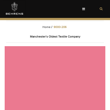
Toggle
navigation
Home
/
9000-206
Manchester’s Oldest Textile Company