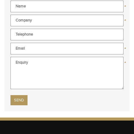
*
*
*
*
Please leave this field empty.