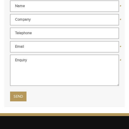
*
*
*
*
Please leave this field empty.