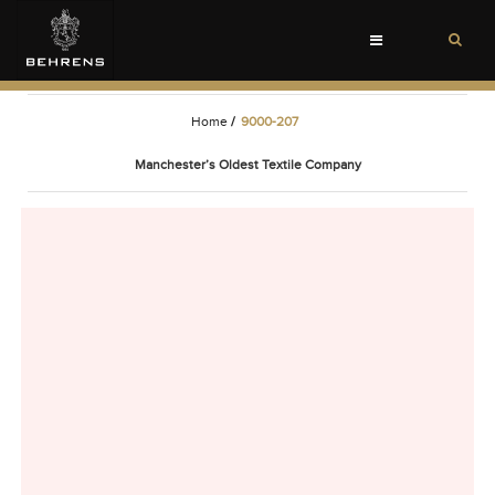
Toggle
navigation
Home
/
9000-207
Manchester’s Oldest Textile Company