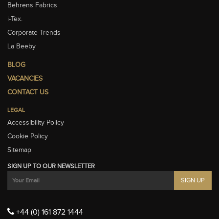
Behrens Fabrics
i-Tex.
Corporate Trends
La Beeby
BLOG
VACANCIES
CONTACT US
LEGAL
Accessibility Policy
Cookie Policy
Sitemap
SIGN UP TO OUR NEWSLETTER
+44 (0) 161 872 1444