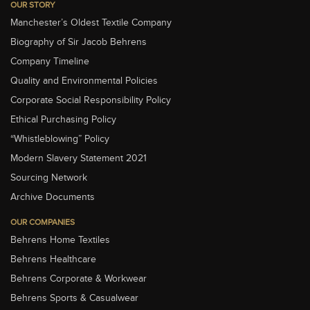
OUR STORY
Manchester’s Oldest Textile Company
Biography of Sir Jacob Behrens
Company Timeline
Quality and Environmental Policies
Corporate Social Responsibility Policy
Ethical Purchasing Policy
“Whistleblowing” Policy
Modern Slavery Statement 2021
Sourcing Network
Archive Documents
OUR COMPANIES
Behrens Home Textiles
Behrens Healthcare
Behrens Corporate & Workwear
Behrens Sports & Casualwear