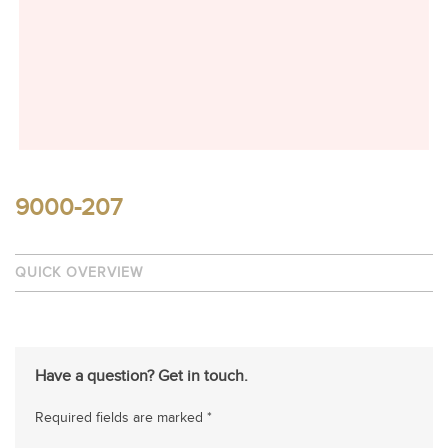
9000-207
QUICK OVERVIEW
Have a question? Get in touch.
Required fields are marked *