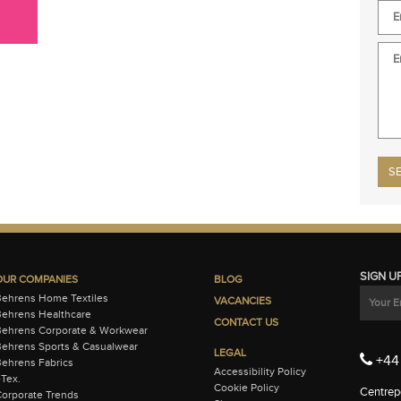
Plea
SIGN U
OUR COMPANIES
BLOG
Behrens Home Textiles
VACANCIES
ehrens Healthcare
CONTACT US
Behrens Corporate & Workwear
ehrens Sports & Casualwear
LEGAL
+44 
ehrens Fabrics
Accessibility Policy
-Tex.
Cookie Policy
Centrepo
orporate Trends