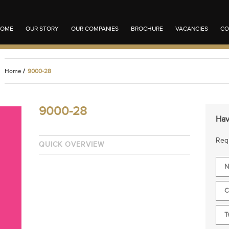
OME
OUR STORY
OUR COMPANIES
BROCHURE
VACANCIES
CO
Home
/
9000-28
9000-28
Hav
Requ
QUICK OVERVIEW