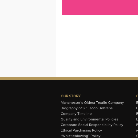
OUR STORY
Manchester’s Oldest Textile Company
Biography of Sir Jacob Behrens
B
Company Timeline
Quality and Environmental Policies
B
Corporate Social Responsibility Policy
B
Ethical Purchasing Policy
i
“Whistleblowing” Policy
C