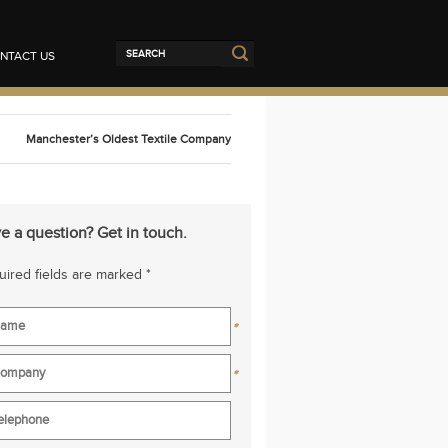
NTACT US
Manchester’s Oldest Textile Company
e a question? Get in touch.
ired fields are marked *
*
*