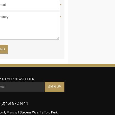
*
*
se leave this field empty.
P TO OUR NEWSLETTER
(0) 161 872 1444
int, Marshall Stevens Way, Trafford Park,