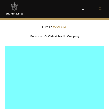
Toggle
navigation
Home
/
9000-672
Manchester’s Oldest Textile Company