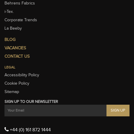
Behrens Fabrics
i-Tex.
Corporate Trends
La Beeby
BLOG
VACANCIES
CONTACT US
LEGAL
Accessibility Policy
Cookie Policy
Sitemap
SIGN UP TO OUR NEWSLETTER
+44 (0) 161 872 1444