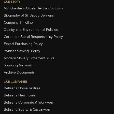
OUR STORY
Manchester’s Oldest Textile Company
Biography of Sir Jacob Behrens
Company Timeline
Quality and Environmental Policies
Corporate Social Responsibility Policy
Ethical Purchasing Policy
“Whistleblowing” Policy
Modern Slavery Statement 2021
Sourcing Network
Archive Documents
OUR COMPANIES
Behrens Home Textiles
Behrens Healthcare
Behrens Corporate & Workwear
Behrens Sports & Casualwear