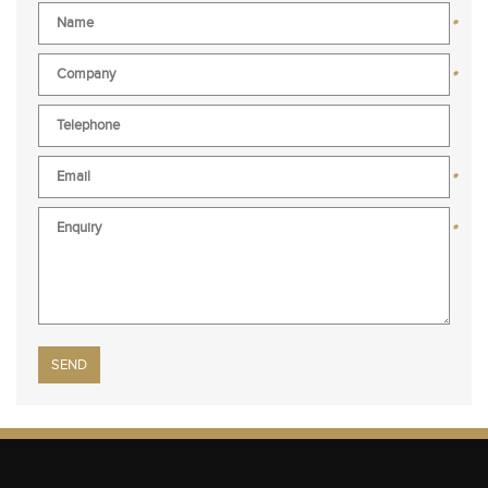
*
*
*
*
Please leave this field empty.