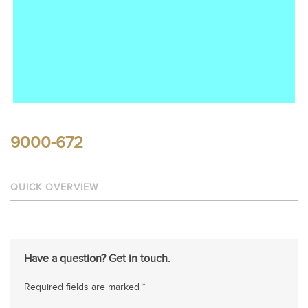
9000-672
QUICK OVERVIEW
Have a question? Get in touch.
Required fields are marked *