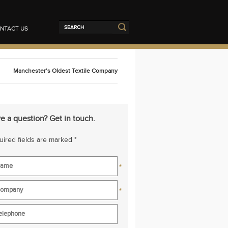
NTACT US
Manchester’s Oldest Textile Company
e a question? Get in touch.
ired fields are marked *
*
*