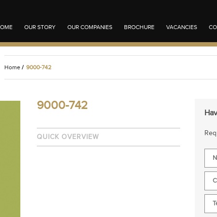
OME
OUR STORY
OUR COMPANIES
BROCHURE
VACANCIES
CO
Home
/
9000-742
9000-742
Hav
Requ
QUICK OVERVIEW