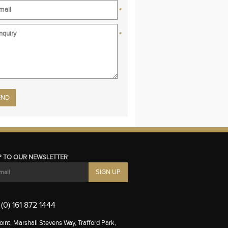
*
*
se leave this field empty.
P TO OUR NEWSLETTER
(0) 161 872 1444
int, Marshall Stevens Way, Trafford Park,