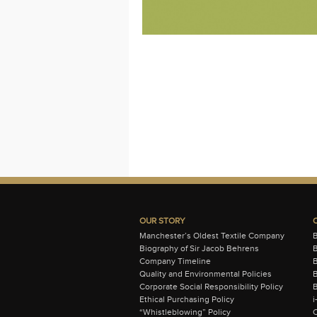
OUR STORY
Manchester’s Oldest Textile Company
Biography of Sir Jacob Behrens
B
Company Timeline
Quality and Environmental Policies
B
Corporate Social Responsibility Policy
B
Ethical Purchasing Policy
i
“Whistleblowing” Policy
C