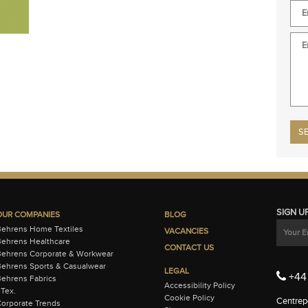
Plea
SIGN U
OUR COMPANIES
BLOG
Behrens Home Textiles
VACANCIES
ehrens Healthcare
CONTACT US
Behrens Corporate & Workwear
ehrens Sports & Casualwear
LEGAL
+44 
ehrens Fabrics
Accessibility Policy
-Tex.
Cookie Policy
Centrepo
orporate Trends