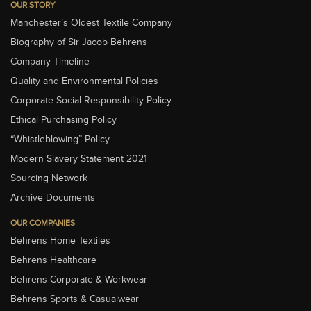
OUR STORY
Manchester’s Oldest Textile Company
Biography of Sir Jacob Behrens
Company Timeline
Quality and Environmental Policies
Corporate Social Responsibility Policy
Ethical Purchasing Policy
“Whistleblowing” Policy
Modern Slavery Statement 2021
Sourcing Network
Archive Documents
OUR COMPANIES
Behrens Home Textiles
Behrens Healthcare
Behrens Corporate & Workwear
Behrens Sports & Casualwear