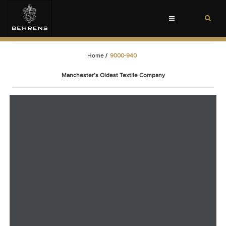
Toggle
navigation
Home
/
9000-940
Manchester’s Oldest Textile Company