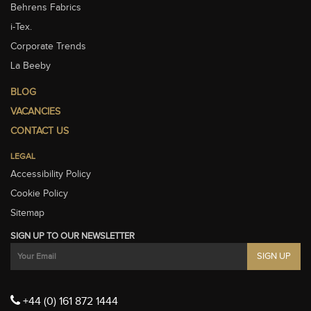
Behrens Fabrics
i-Tex.
Corporate Trends
La Beeby
BLOG
VACANCIES
CONTACT US
LEGAL
Accessibility Policy
Cookie Policy
Sitemap
SIGN UP TO OUR NEWSLETTER
+44 (0) 161 872 1444