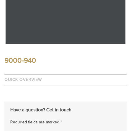
9000-940
QUICK OVERVIEW
Have a question? Get in touch.
Required fields are marked *