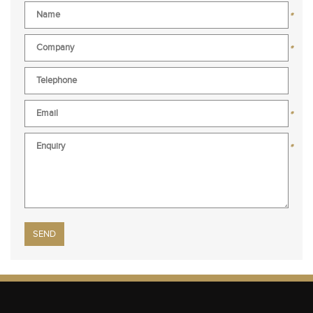
*
*
*
*
Please leave this field empty.