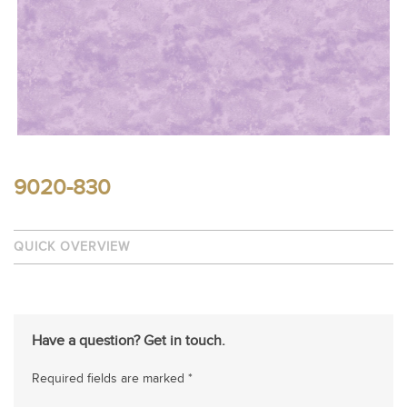
9020-830
QUICK OVERVIEW
Have a question? Get in touch.
Required fields are marked *