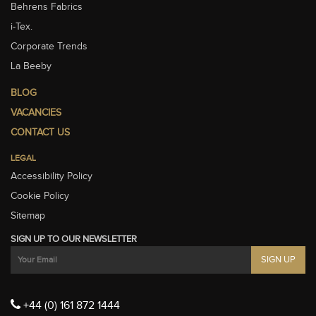
Behrens Fabrics
i-Tex.
Corporate Trends
La Beeby
BLOG
VACANCIES
CONTACT US
LEGAL
Accessibility Policy
Cookie Policy
Sitemap
SIGN UP TO OUR NEWSLETTER
+44 (0) 161 872 1444