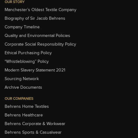
OUR STORY
Manchester’s Oldest Textile Company
Biography of Sir Jacob Behrens
Company Timeline
Quality and Environmental Policies
Corporate Social Responsibility Policy
Ethical Purchasing Policy
“Whistleblowing” Policy
Modern Slavery Statement 2021
Sourcing Network
Archive Documents
OUR COMPANIES
Behrens Home Textiles
Behrens Healthcare
Behrens Corporate & Workwear
Behrens Sports & Casualwear