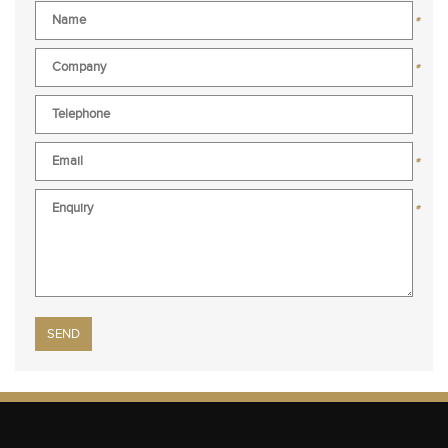
*
*
*
*
Please leave this field empty.