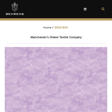
Toggle
navigation
Home
/
9020-830
Manchester’s Oldest Textile Company