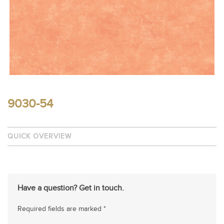
9030-54
QUICK OVERVIEW
Have a question? Get in touch.
Required fields are marked *