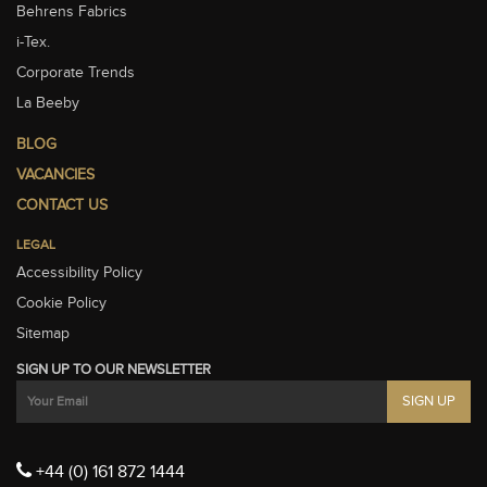
Behrens Fabrics
i-Tex.
Corporate Trends
La Beeby
BLOG
VACANCIES
CONTACT US
LEGAL
Accessibility Policy
Cookie Policy
Sitemap
SIGN UP TO OUR NEWSLETTER
+44 (0) 161 872 1444