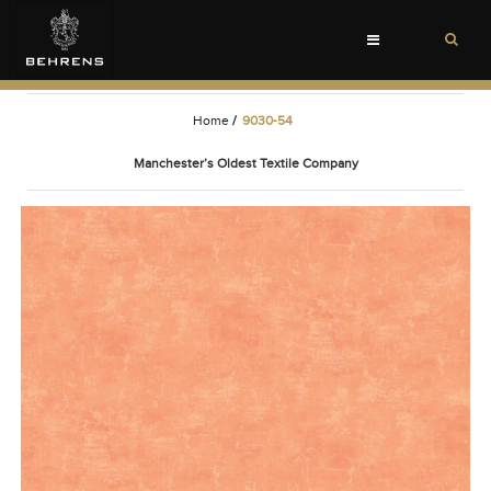
Toggle
navigation
Home
/
9030-54
Manchester’s Oldest Textile Company