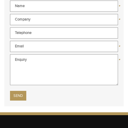
*
*
*
*
Please leave this field empty.