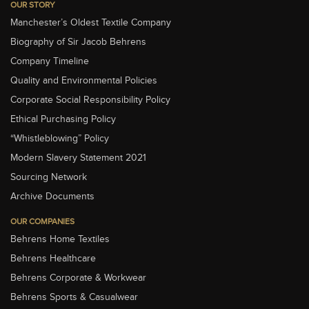
OUR STORY
Manchester’s Oldest Textile Company
Biography of Sir Jacob Behrens
Company Timeline
Quality and Environmental Policies
Corporate Social Responsibility Policy
Ethical Purchasing Policy
“Whistleblowing” Policy
Modern Slavery Statement 2021
Sourcing Network
Archive Documents
OUR COMPANIES
Behrens Home Textiles
Behrens Healthcare
Behrens Corporate & Workwear
Behrens Sports & Casualwear