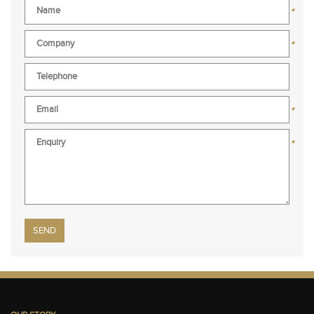
*
*
*
*
Please leave this field empty.