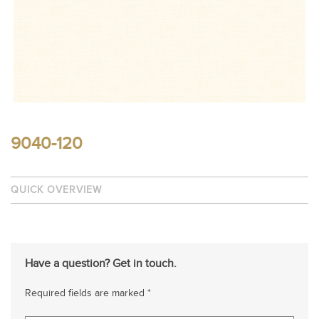
9040-120
QUICK OVERVIEW
Have a question? Get in touch.
Required fields are marked *