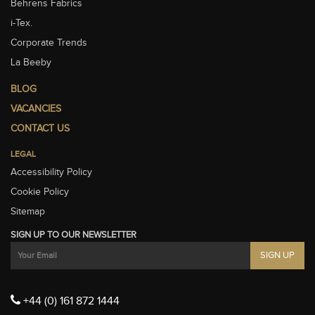
Behrens Fabrics
i-Tex.
Corporate Trends
La Beeby
BLOG
VACANCIES
CONTACT US
LEGAL
Accessibility Policy
Cookie Policy
Sitemap
SIGN UP TO OUR NEWSLETTER
+44 (0) 161 872 1444