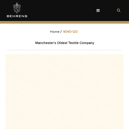
Toggle
navigation
Home
/
9040-120
Manchester’s Oldest Textile Company