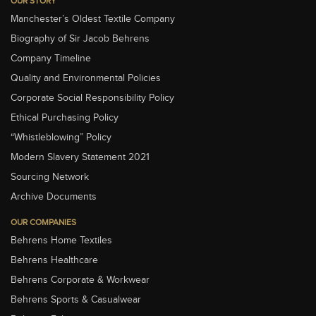
OUR STORY
Manchester’s Oldest Textile Company
Biography of Sir Jacob Behrens
Company Timeline
Quality and Environmental Policies
Corporate Social Responsibility Policy
Ethical Purchasing Policy
“Whistleblowing” Policy
Modern Slavery Statement 2021
Sourcing Network
Archive Documents
OUR COMPANIES
Behrens Home Textiles
Behrens Healthcare
Behrens Corporate & Workwear
Behrens Sports & Casualwear