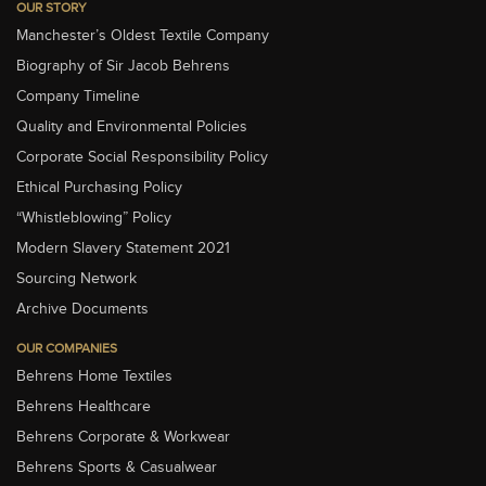
OUR STORY
Manchester’s Oldest Textile Company
Biography of Sir Jacob Behrens
Company Timeline
Quality and Environmental Policies
Corporate Social Responsibility Policy
Ethical Purchasing Policy
“Whistleblowing” Policy
Modern Slavery Statement 2021
Sourcing Network
Archive Documents
OUR COMPANIES
Behrens Home Textiles
Behrens Healthcare
Behrens Corporate & Workwear
Behrens Sports & Casualwear