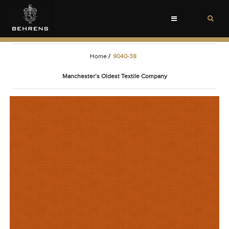
Toggle
navigation
Home
/
9040-38
Manchester’s Oldest Textile Company