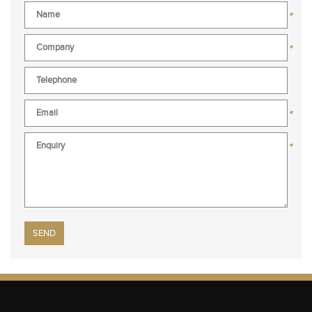
*
*
*
*
Please leave this field empty.