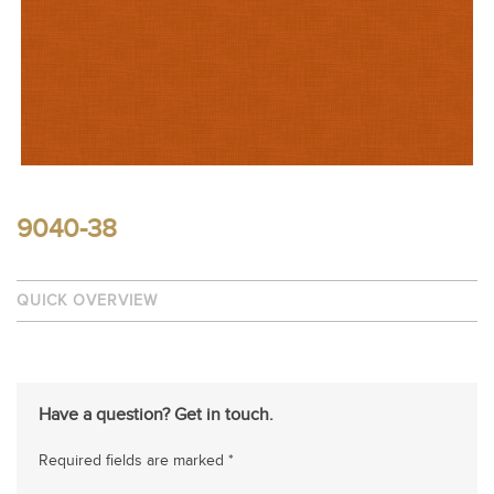
9040-38
QUICK OVERVIEW
Have a question? Get in touch.
Required fields are marked *