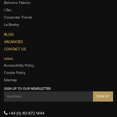
Behrens Fabrics
i-Tex.
Corporate Trends
La Beeby
BLOG
VACANCIES
CONTACT US
LEGAL
Accessibility Policy
Cookie Policy
Sitemap
SIGN UP TO OUR NEWSLETTER
+44 (0) 161 872 1444