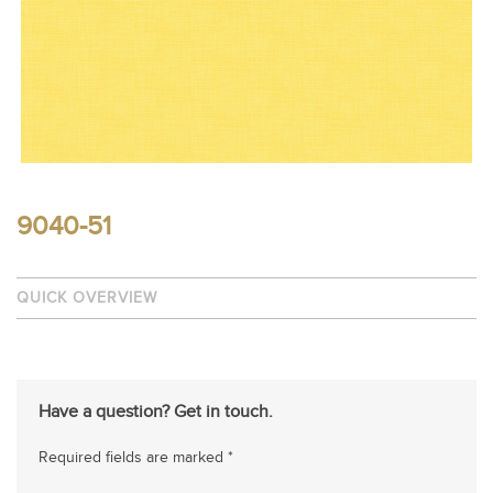
9040-51
QUICK OVERVIEW
Have a question? Get in touch.
Required fields are marked *