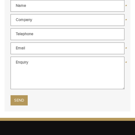
*
*
*
*
Please leave this field empty.