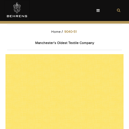
Toggle
navigation
Home
/
9040-51
Manchester’s Oldest Textile Company