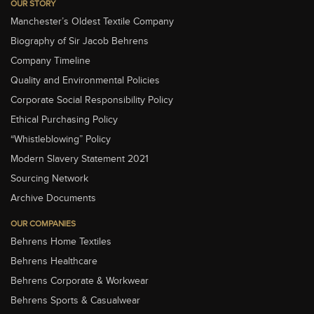
OUR STORY
Manchester’s Oldest Textile Company
Biography of Sir Jacob Behrens
Company Timeline
Quality and Environmental Policies
Corporate Social Responsibility Policy
Ethical Purchasing Policy
“Whistleblowing” Policy
Modern Slavery Statement 2021
Sourcing Network
Archive Documents
OUR COMPANIES
Behrens Home Textiles
Behrens Healthcare
Behrens Corporate & Workwear
Behrens Sports & Casualwear