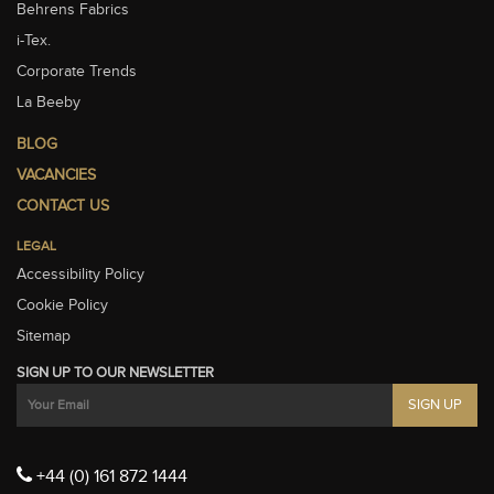
Behrens Fabrics
i-Tex.
Corporate Trends
La Beeby
BLOG
VACANCIES
CONTACT US
LEGAL
Accessibility Policy
Cookie Policy
Sitemap
SIGN UP TO OUR NEWSLETTER
+44 (0) 161 872 1444