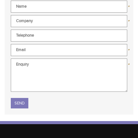
*
*
*
*
Please leave this field empty.