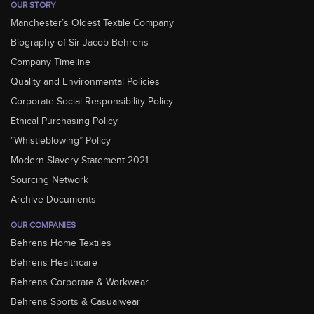
OUR STORY
Manchester’s Oldest Textile Company
Biography of Sir Jacob Behrens
Company Timeline
Quality and Environmental Policies
Corporate Social Responsibility Policy
Ethical Purchasing Policy
“Whistleblowing” Policy
Modern Slavery Statement 2021
Sourcing Network
Archive Documents
OUR COMPANIES
Behrens Home Textiles
Behrens Healthcare
Behrens Corporate & Workwear
Behrens Sports & Casualwear