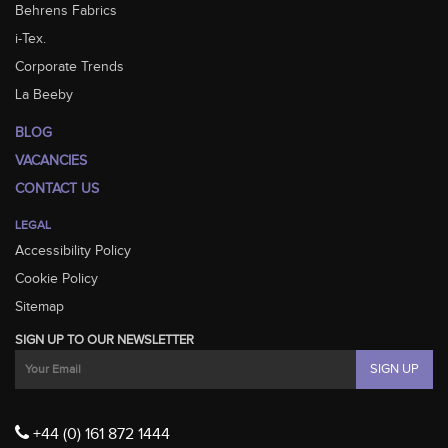
Behrens Fabrics
i-Tex.
Corporate Trends
La Beeby
BLOG
VACANCIES
CONTACT US
LEGAL
Accessibility Policy
Cookie Policy
Sitemap
SIGN UP TO OUR NEWSLETTER
+44 (0) 161 872 1444