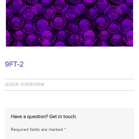
9FT-2
QUICK OVERVIEW
Have a question? Get in touch.
Required fields are marked *