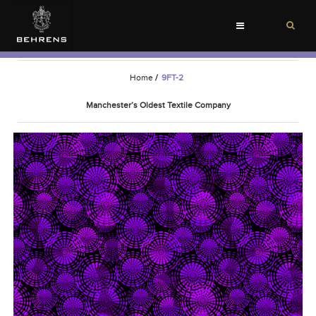
Toggle
navigation
Home
/
9FT-2
Manchester’s Oldest Textile Company