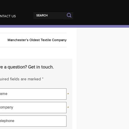
NTACT US
Manchester’s Oldest Textile Company
e a question? Get in touch.
ired fields are marked *
*
*