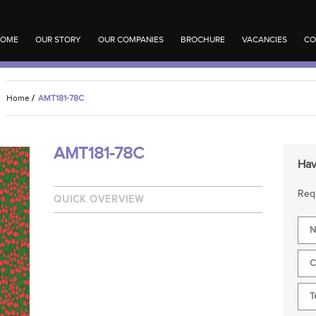
OME
OUR STORY
OUR COMPANIES
BROCHURE
VACANCIES
CO
Home
/
AMT181-78C
AMT181-78C
Hav
Requ
QUICK OVERVIEW