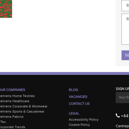
Plea
SIGN U
OUR COMPANIES
BLOG
Behrens Home Textiles
VACANCIES
ehrens Healthcare
CONTACT US
Behrens Corporate & Workwear
ehrens Sports & Casualwear
LEGAL
+44 
ehrens Fabrics
Accessibility Policy
-Tex.
Cookie Policy
Centrepo
orporate Trends