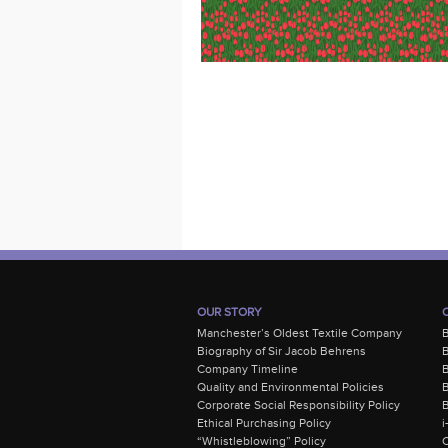
OUR STORY
Manchester’s Oldest Textile Company
Biography of Sir Jacob Behrens
B
Company Timeline
Quality and Environmental Policies
B
Corporate Social Responsibility Policy
B
Ethical Purchasing Policy
i
“Whistleblowing” Policy
C