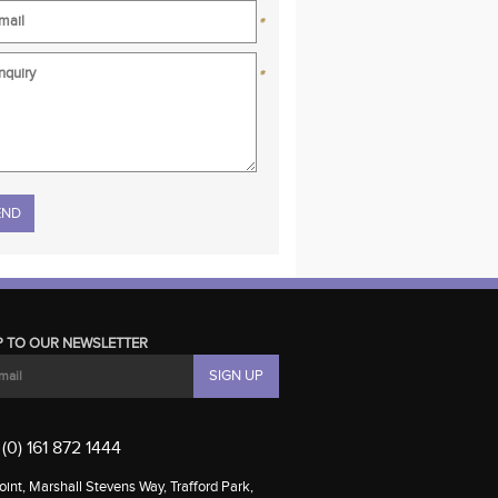
*
*
se leave this field empty.
P TO OUR NEWSLETTER
(0) 161 872 1444
int, Marshall Stevens Way, Trafford Park,