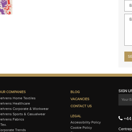
Plea
SIGN U
OUR COMPANIES
BLOG
Behrens Home Textiles
VACANCIES
ehrens Healthcare
CONTACT US
Behrens Corporate & Workwear
ehrens Sports & Casualwear
LEGAL
+44 
ehrens Fabrics
Accessibility Policy
-Tex.
Cookie Policy
Centrepo
orporate Trends