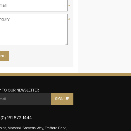
*
*
se leave this field empty.
P TO OUR NEWSLETTER
(0) 161 872 1444
int, Marshall Stevens Way, Trafford Park,