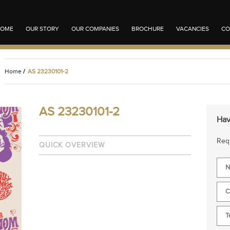
OME
OUR STORY
OUR COMPANIES
BROCHURE
VACANCIES
CO
Home
/
AS 23230101-2
AS 23230101-2
Hav
Requ
QUICK OVERVIEW