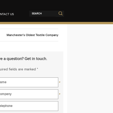
NTACT US
Manchester’s Oldest Textile Company
e a question? Get in touch.
ired fields are marked *
*
*