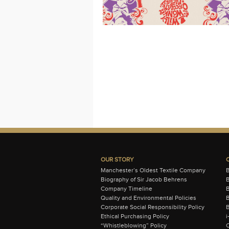
OUR STORY
Manchester’s Oldest Textile Company
Biography of Sir Jacob Behrens
B
Company Timeline
Quality and Environmental Policies
B
Corporate Social Responsibility Policy
B
Ethical Purchasing Policy
i
“Whistleblowing” Policy
C