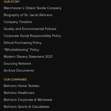
OUR STORY
Manchester’s Oldest Textile Company
Biography of Sir Jacob Behrens
Company Timeline
Quality and Environmental Policies
Corporate Social Responsibility Policy
Ethical Purchasing Policy
“Whistleblowing” Policy
Modern Slavery Statement 2021
Sourcing Network
Archive Documents
OUR COMPANIES
Behrens Home Textiles
Behrens Healthcare
Behrens Corporate & Workwear
Behrens Sports & Casualwear