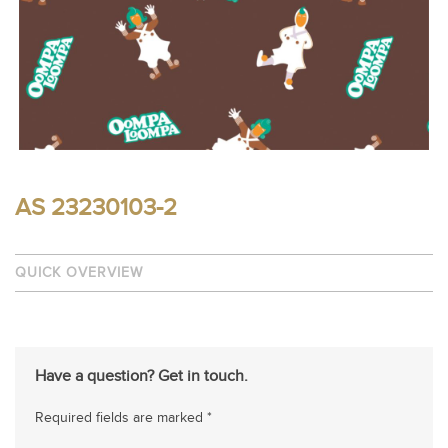
AS 23230103-2
QUICK OVERVIEW
Have a question? Get in touch.
Required fields are marked *