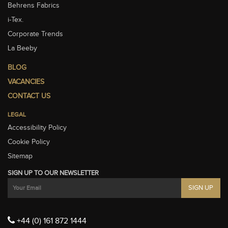
Behrens Fabrics
i-Tex.
Corporate Trends
La Beeby
BLOG
VACANCIES
CONTACT US
LEGAL
Accessibility Policy
Cookie Policy
Sitemap
SIGN UP TO OUR NEWSLETTER
+44 (0) 161 872 1444