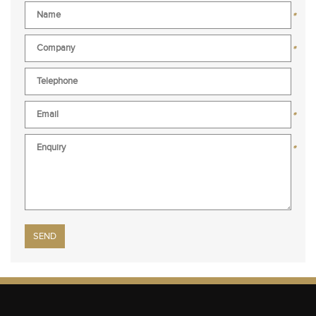
*
*
*
*
Please leave this field empty.