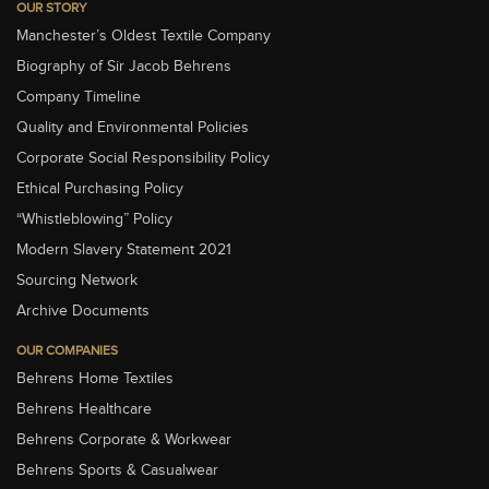
OUR STORY
Manchester’s Oldest Textile Company
Biography of Sir Jacob Behrens
Company Timeline
Quality and Environmental Policies
Corporate Social Responsibility Policy
Ethical Purchasing Policy
“Whistleblowing” Policy
Modern Slavery Statement 2021
Sourcing Network
Archive Documents
OUR COMPANIES
Behrens Home Textiles
Behrens Healthcare
Behrens Corporate & Workwear
Behrens Sports & Casualwear