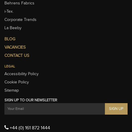
Behrens Fabrics
i-Tex.
Corporate Trends
La Beeby
BLOG
VACANCIES
CONTACT US
LEGAL
Accessibility Policy
Cookie Policy
Sitemap
SIGN UP TO OUR NEWSLETTER
+44 (0) 161 872 1444