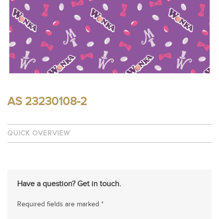
AS 23230108-2
QUICK OVERVIEW
Have a question? Get in touch.
Required fields are marked *