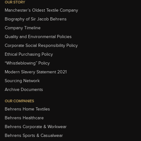
OUR STORY
Manchester’s Oldest Textile Company
Biography of Sir Jacob Behrens
Company Timeline
Quality and Environmental Policies
Corporate Social Responsibility Policy
Ethical Purchasing Policy
“Whistleblowing” Policy
Modern Slavery Statement 2021
Sourcing Network
Archive Documents
OUR COMPANIES
Behrens Home Textiles
Behrens Healthcare
Behrens Corporate & Workwear
Behrens Sports & Casualwear