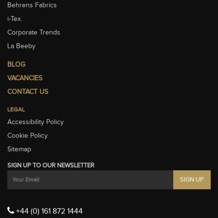
Behrens Fabrics
i-Tex.
Corporate Trends
La Beeby
BLOG
VACANCIES
CONTACT US
LEGAL
Accessibility Policy
Cookie Policy
Sitemap
SIGN UP TO OUR NEWSLETTER
+44 (0) 161 872 1444