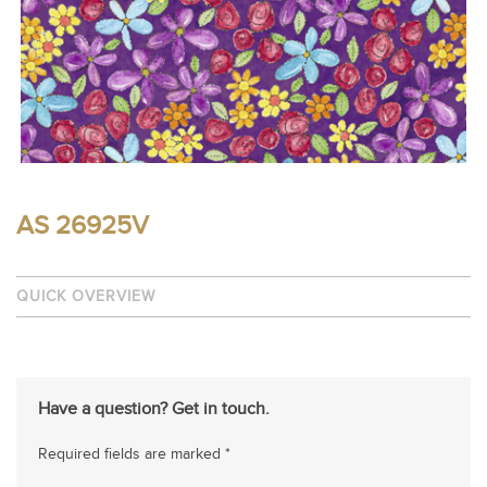
AS 26925V
QUICK OVERVIEW
Have a question? Get in touch.
Required fields are marked *