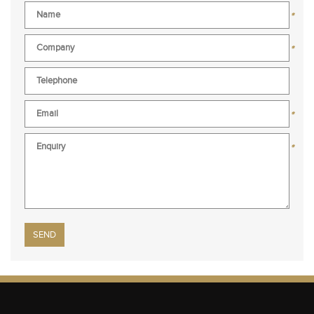
*
*
*
*
Please leave this field empty.