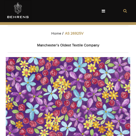
Toggle
navigation
Home
/
AS 26925V
Manchester’s Oldest Textile Company