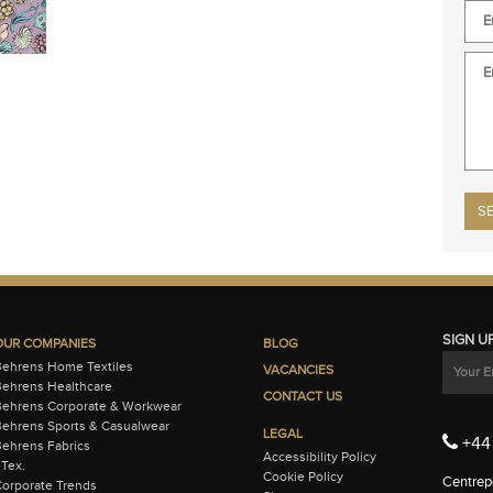
Plea
SIGN U
OUR COMPANIES
BLOG
Behrens Home Textiles
VACANCIES
ehrens Healthcare
CONTACT US
Behrens Corporate & Workwear
ehrens Sports & Casualwear
LEGAL
+44 
ehrens Fabrics
Accessibility Policy
-Tex.
Cookie Policy
Centrepo
orporate Trends