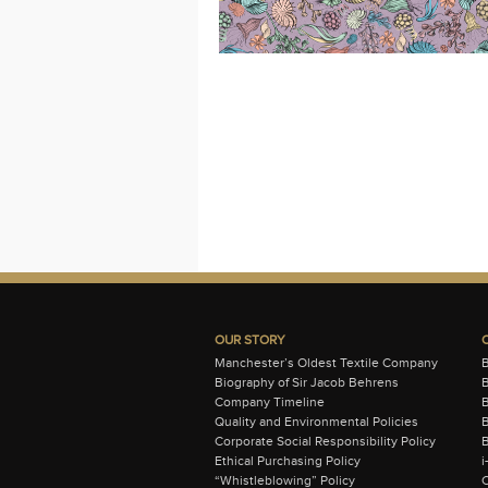
OUR STORY
Manchester’s Oldest Textile Company
Biography of Sir Jacob Behrens
B
Company Timeline
Quality and Environmental Policies
B
Corporate Social Responsibility Policy
B
Ethical Purchasing Policy
i
“Whistleblowing” Policy
C