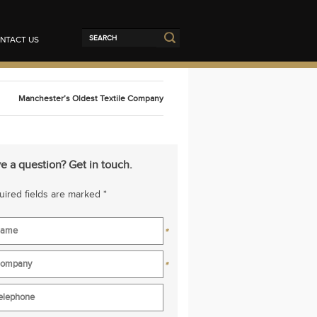
NTACT US
Manchester’s Oldest Textile Company
e a question? Get in touch.
ired fields are marked *
*
*