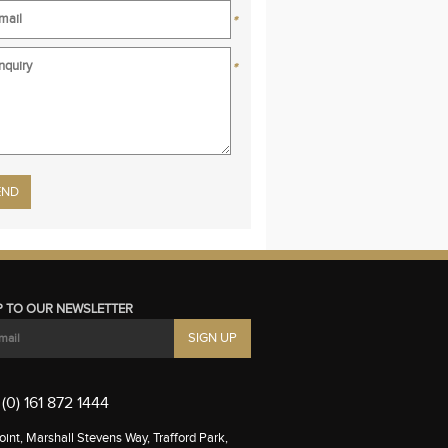
*
*
se leave this field empty.
P TO OUR NEWSLETTER
(0) 161 872 1444
int, Marshall Stevens Way, Trafford Park,