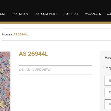
OME
OUR STORY
OUR COMPANIES
BROCHURE
VACANCIES
CO
Home
/
AS 26944L
AS 26944L
Hav
Requ
QUICK OVERVIEW