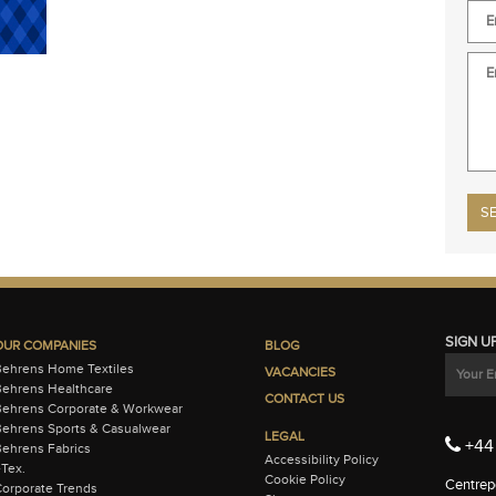
Plea
SIGN U
OUR COMPANIES
BLOG
Behrens Home Textiles
VACANCIES
ehrens Healthcare
CONTACT US
Behrens Corporate & Workwear
ehrens Sports & Casualwear
LEGAL
+44 
ehrens Fabrics
Accessibility Policy
-Tex.
Cookie Policy
Centrepo
orporate Trends