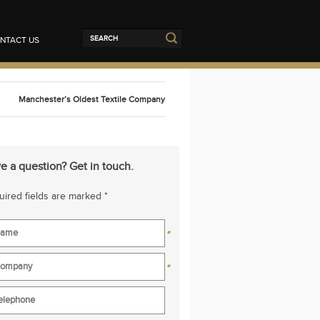
NTACT US
Manchester’s Oldest Textile Company
e a question? Get in touch.
ired fields are marked *
*
*