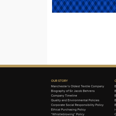
OUR STORY
Manchester’s Oldest Textile Company
Biography of Sir Jacob Behrens
B
Company Timeline
Quality and Environmental Policies
B
Corporate Social Responsibility Policy
B
Ethical Purchasing Policy
i
“Whistleblowing” Policy
C