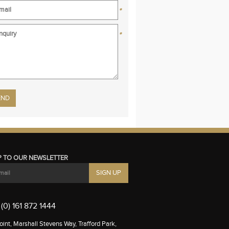
*
*
se leave this field empty.
P TO OUR NEWSLETTER
(0) 161 872 1444
int, Marshall Stevens Way, Trafford Park,