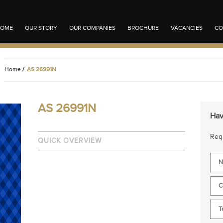
OME
OUR STORY
OUR COMPANIES
BROCHURE
VACANCIES
CO
Home
/
AS 26991N
AS 26991N
Hav
Requ
QUICK OVERVIEW