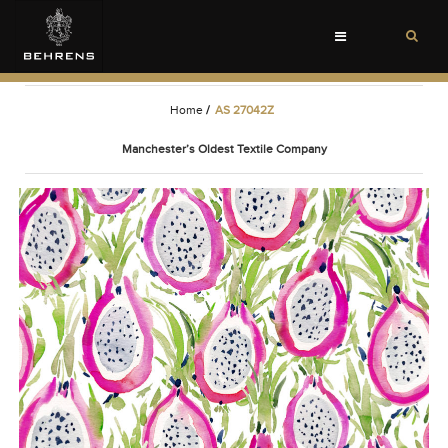
Toggle
navigation
Home
/
AS 27042Z
Manchester’s Oldest Textile Company