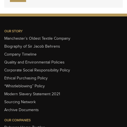
OUR STORY
Manchester’s Oldest Textile Company
Biography of Sir Jacob Behrens
Company Timeline
Quality and Environmental Policies
Corporate Social Responsibility Policy
Ethical Purchasing Policy
“Whistleblowing” Policy
Modern Slavery Statement 2021
Sourcing Network
Archive Documents
OUR COMPANIES