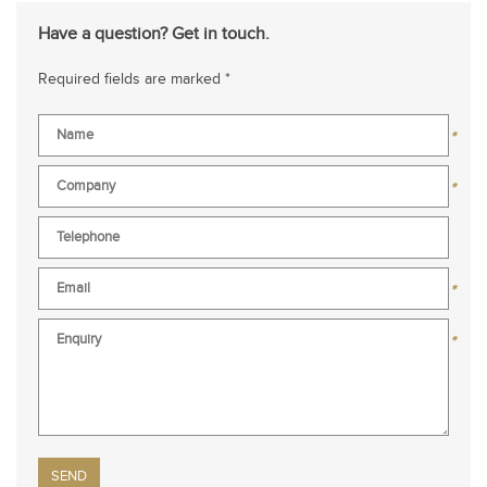
Have a question? Get in touch.
Required fields are marked *
*
*
*
*
Please leave this field empty.