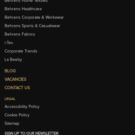
Behrens Home Textiles
Behrens Healthcare
Behrens Corporate & Workwear
Behrens Sports & Casualwear
Behrens Fabrics
i-Tex.
Corporate Trends
La Beeby
BLOG
VACANCIES
CONTACT US
LEGAL
Accessibility Policy
Cookie Policy
Sitemap
SIGN UP TO OUR NEWSLETTER