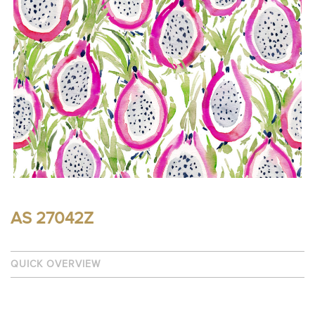
AS 27042Z
QUICK OVERVIEW