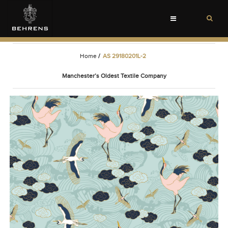
Toggle
navigation
Home
/
AS 29180201L-2
Manchester’s Oldest Textile Company