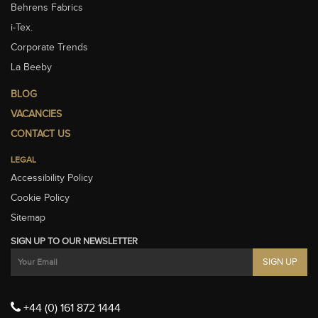
Behrens Fabrics
i-Tex.
Corporate Trends
La Beeby
BLOG
VACANCIES
CONTACT US
LEGAL
Accessibility Policy
Cookie Policy
Sitemap
SIGN UP TO OUR NEWSLETTER
+44 (0) 161 872 1444