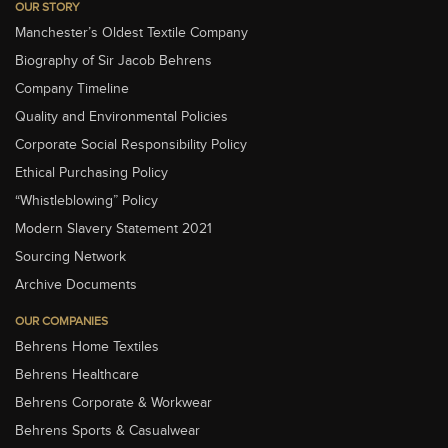
OUR STORY
Manchester’s Oldest Textile Company
Biography of Sir Jacob Behrens
Company Timeline
Quality and Environmental Policies
Corporate Social Responsibility Policy
Ethical Purchasing Policy
“Whistleblowing” Policy
Modern Slavery Statement 2021
Sourcing Network
Archive Documents
OUR COMPANIES
Behrens Home Textiles
Behrens Healthcare
Behrens Corporate & Workwear
Behrens Sports & Casualwear