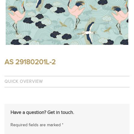
AS 29180201L-2
QUICK OVERVIEW
Have a question? Get in touch.
Required fields are marked *