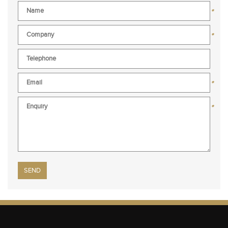
*
*
*
*
Please leave this field empty.