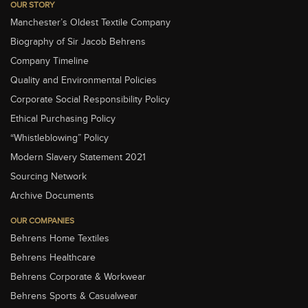
OUR STORY
Manchester’s Oldest Textile Company
Biography of Sir Jacob Behrens
Company Timeline
Quality and Environmental Policies
Corporate Social Responsibility Policy
Ethical Purchasing Policy
“Whistleblowing” Policy
Modern Slavery Statement 2021
Sourcing Network
Archive Documents
OUR COMPANIES
Behrens Home Textiles
Behrens Healthcare
Behrens Corporate & Workwear
Behrens Sports & Casualwear