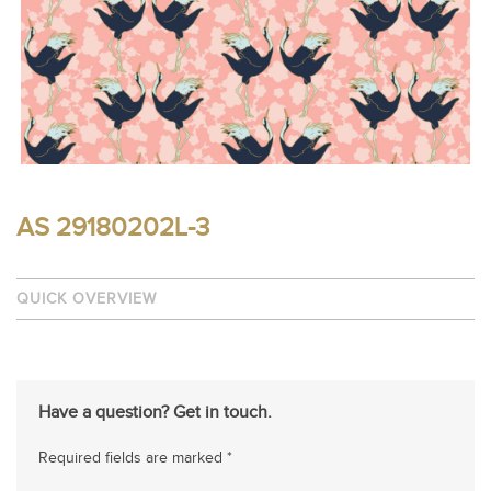
AS 29180202L-3
QUICK OVERVIEW
Have a question? Get in touch.
Required fields are marked *