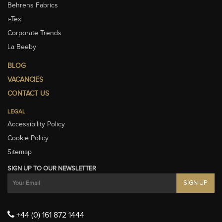
Behrens Fabrics
i-Tex.
Corporate Trends
La Beeby
BLOG
VACANCIES
CONTACT US
LEGAL
Accessibility Policy
Cookie Policy
Sitemap
SIGN UP TO OUR NEWSLETTER
+44 (0) 161 872 1444