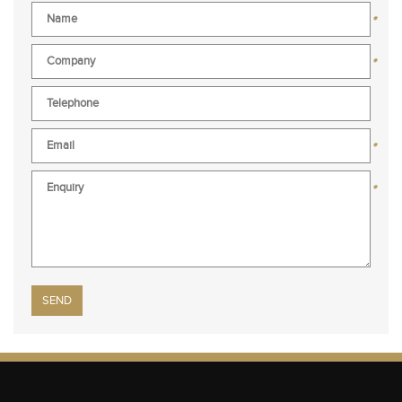
*
*
*
*
Please leave this field empty.