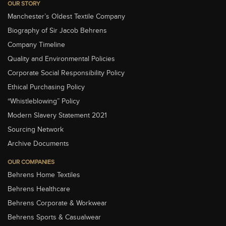
OUR STORY
Manchester’s Oldest Textile Company
Biography of Sir Jacob Behrens
Company Timeline
Quality and Environmental Policies
Corporate Social Responsibility Policy
Ethical Purchasing Policy
“Whistleblowing” Policy
Modern Slavery Statement 2021
Sourcing Network
Archive Documents
OUR COMPANIES
Behrens Home Textiles
Behrens Healthcare
Behrens Corporate & Workwear
Behrens Sports & Casualwear