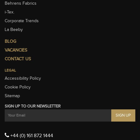
Behrens Fabrics
i-Tex.
Corporate Trends
La Beeby
BLOG
VACANCIES
CONTACT US
LEGAL
Accessibility Policy
Cookie Policy
Sitemap
SIGN UP TO OUR NEWSLETTER
+44 (0) 161 872 1444