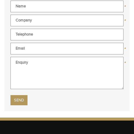
*
*
*
*
Please leave this field empty.