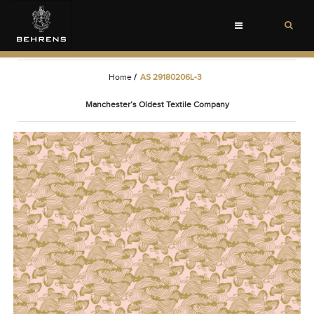
Toggle
navigation
Home
/
AS 29180206L-3
Manchester’s Oldest Textile Company