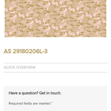
AS 29180206L-3
QUICK OVERVIEW
Have a question? Get in touch.
Required fields are marked *