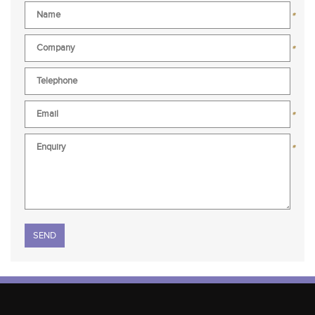
*
*
*
*
Please leave this field empty.