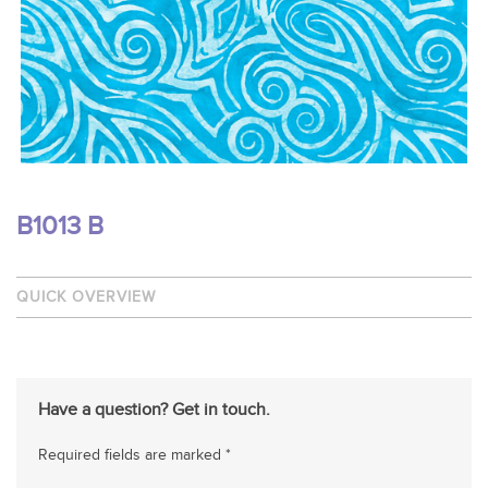
B1013 B
QUICK OVERVIEW
Have a question? Get in touch.
Required fields are marked *