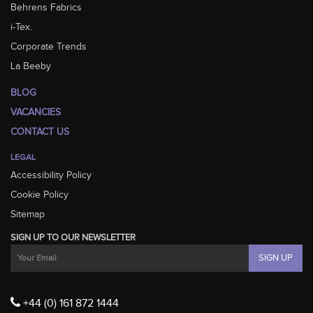
Behrens Fabrics
i-Tex.
Corporate Trends
La Beeby
BLOG
VACANCIES
CONTACT US
LEGAL
Accessibility Policy
Cookie Policy
Sitemap
SIGN UP TO OUR NEWSLETTER
+44 (0) 161 872 1444