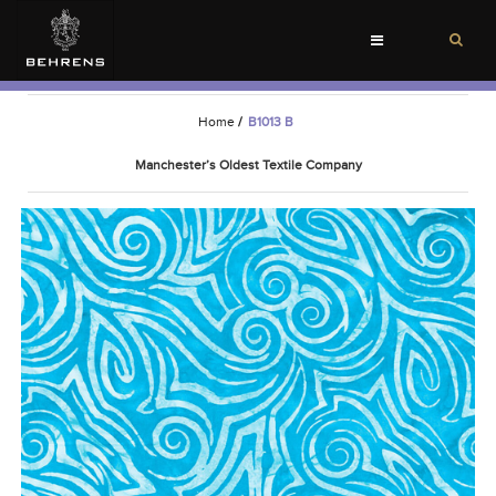
Toggle
navigation
Home
/
B1013 B
Manchester’s Oldest Textile Company