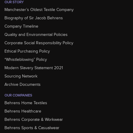
OUR STORY
Manchester’s Oldest Textile Company
Biography of Sir Jacob Behrens
Company Timeline
Quality and Environmental Policies
Corporate Social Responsibility Policy
Ethical Purchasing Policy
“Whistleblowing” Policy
Modern Slavery Statement 2021
Sourcing Network
Archive Documents
OUR COMPANIES
Behrens Home Textiles
Behrens Healthcare
Behrens Corporate & Workwear
Behrens Sports & Casualwear