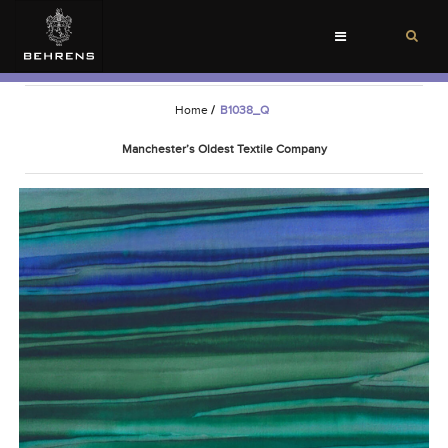
Toggle
navigation
Home
/
B1038_Q
Manchester’s Oldest Textile Company