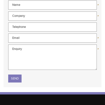
*
*
*
*
Please leave this field empty.