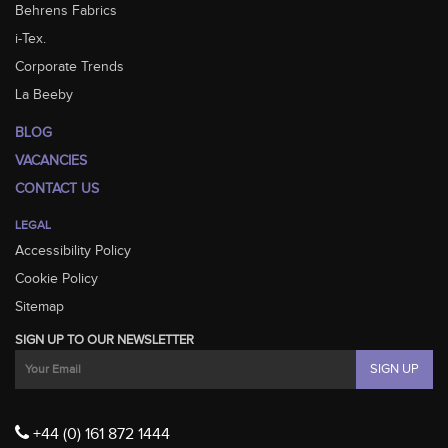
Behrens Fabrics
i-Tex.
Corporate Trends
La Beeby
BLOG
VACANCIES
CONTACT US
LEGAL
Accessibility Policy
Cookie Policy
Sitemap
SIGN UP TO OUR NEWSLETTER
+44 (0) 161 872 1444