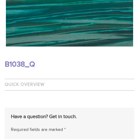
B1038_Q
QUICK OVERVIEW
Have a question? Get in touch.
Required fields are marked *