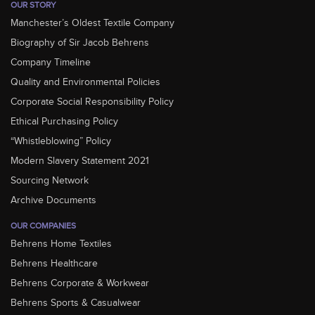
OUR STORY
Manchester’s Oldest Textile Company
Biography of Sir Jacob Behrens
Company Timeline
Quality and Environmental Policies
Corporate Social Responsibility Policy
Ethical Purchasing Policy
“Whistleblowing” Policy
Modern Slavery Statement 2021
Sourcing Network
Archive Documents
OUR COMPANIES
Behrens Home Textiles
Behrens Healthcare
Behrens Corporate & Workwear
Behrens Sports & Casualwear