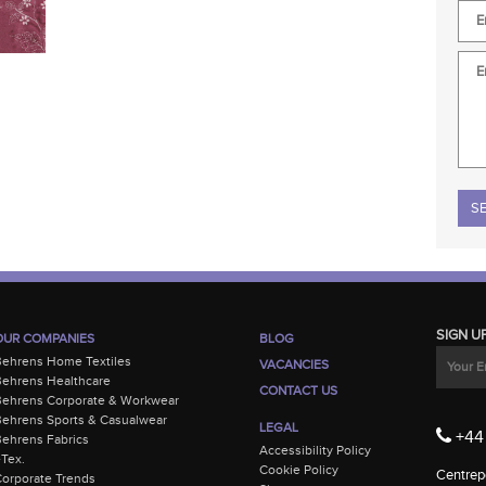
Plea
SIGN U
OUR COMPANIES
BLOG
Behrens Home Textiles
VACANCIES
ehrens Healthcare
CONTACT US
Behrens Corporate & Workwear
ehrens Sports & Casualwear
LEGAL
+44 
ehrens Fabrics
Accessibility Policy
-Tex.
Cookie Policy
Centrepo
orporate Trends