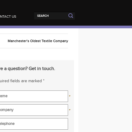
NTACT US
Manchester’s Oldest Textile Company
e a question? Get in touch.
ired fields are marked *
*
*