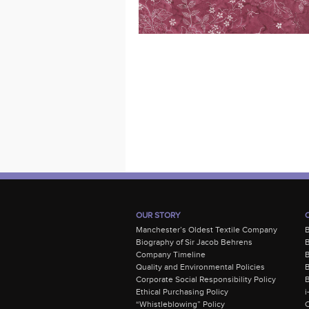
OUR STORY
Manchester’s Oldest Textile Company
Biography of Sir Jacob Behrens
B
Company Timeline
Quality and Environmental Policies
B
Corporate Social Responsibility Policy
B
Ethical Purchasing Policy
i
“Whistleblowing” Policy
C