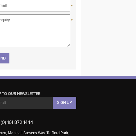
*
*
se leave this field empty.
P TO OUR NEWSLETTER
(0) 161 872 1444
int, Marshall Stevens Way, Trafford Park,