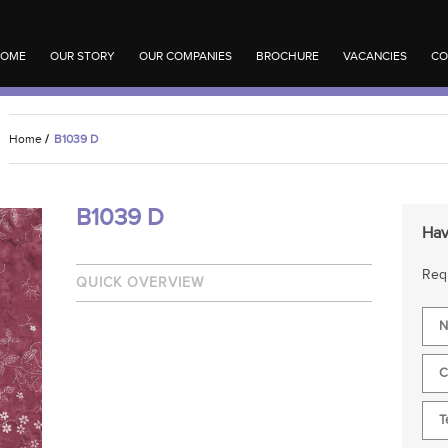
OME
OUR STORY
OUR COMPANIES
BROCHURE
VACANCIES
CO
Home
/
B1039 D
B1039 D
Hav
Requ
QUICK OVERVIEW