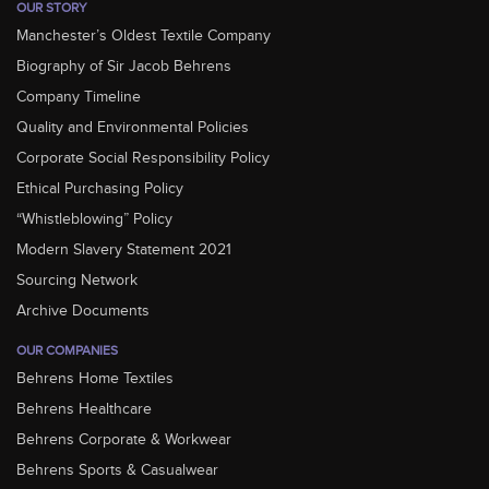
OUR STORY
Manchester’s Oldest Textile Company
Biography of Sir Jacob Behrens
Company Timeline
Quality and Environmental Policies
Corporate Social Responsibility Policy
Ethical Purchasing Policy
“Whistleblowing” Policy
Modern Slavery Statement 2021
Sourcing Network
Archive Documents
OUR COMPANIES
Behrens Home Textiles
Behrens Healthcare
Behrens Corporate & Workwear
Behrens Sports & Casualwear