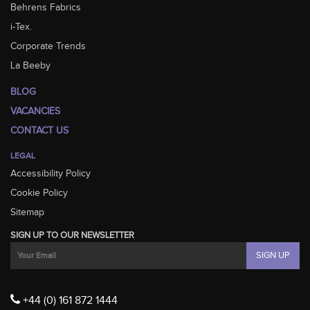
Behrens Fabrics
i-Tex.
Corporate Trends
La Beeby
BLOG
VACANCIES
CONTACT US
LEGAL
Accessibility Policy
Cookie Policy
Sitemap
SIGN UP TO OUR NEWSLETTER
+44 (0) 161 872 1444