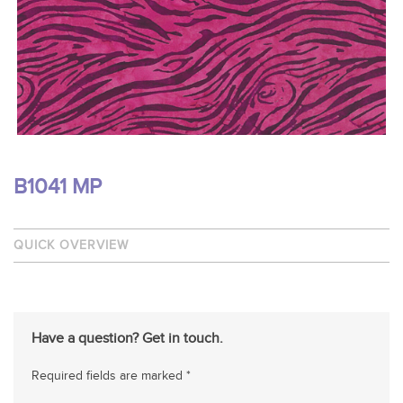
B1041 MP
QUICK OVERVIEW
Have a question? Get in touch.
Required fields are marked *