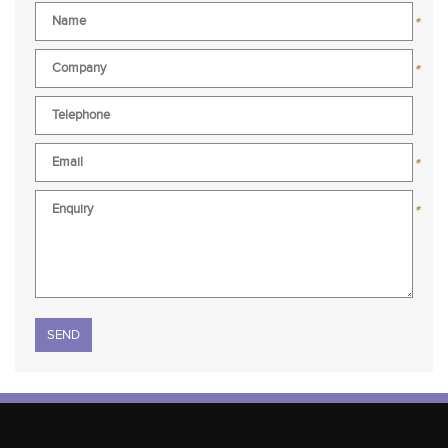
*
*
*
*
Please leave this field empty.