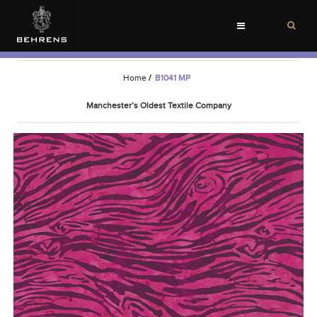
Toggle
navigation
Home
/
B1041 MP
Manchester’s Oldest Textile Company