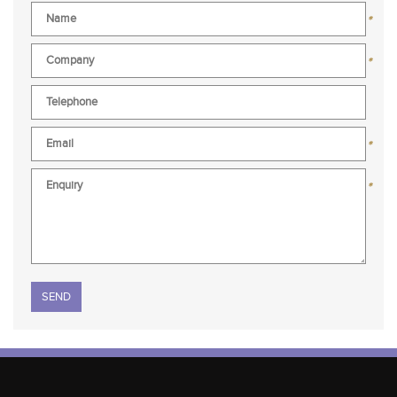
*
*
*
*
Please leave this field empty.