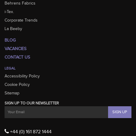
Behrens Fabrics
i-Tex.
Corporate Trends
La Beeby
BLOG
VACANCIES
CONTACT US
LEGAL
Accessibility Policy
Cookie Policy
Sitemap
SIGN UP TO OUR NEWSLETTER
+44 (0) 161 872 1444