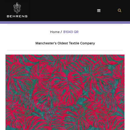
Toggle
navigation
Home
/
B1043 QR
Manchester’s Oldest Textile Company