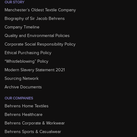
OUR STORY
Manchester’s Oldest Textile Company
Biography of Sir Jacob Behrens
Company Timeline
Quality and Environmental Policies
Corporate Social Responsibility Policy
Ethical Purchasing Policy
“Whistleblowing” Policy
Modern Slavery Statement 2021
Sourcing Network
Archive Documents
OUR COMPANIES
Behrens Home Textiles
Behrens Healthcare
Behrens Corporate & Workwear
Behrens Sports & Casualwear