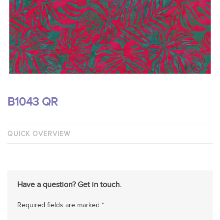
B1043 QR
QUICK OVERVIEW
Have a question? Get in touch.
Required fields are marked *