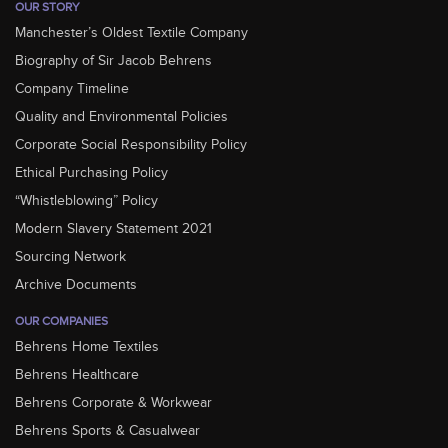
OUR STORY
Manchester’s Oldest Textile Company
Biography of Sir Jacob Behrens
Company Timeline
Quality and Environmental Policies
Corporate Social Responsibility Policy
Ethical Purchasing Policy
“Whistleblowing” Policy
Modern Slavery Statement 2021
Sourcing Network
Archive Documents
OUR COMPANIES
Behrens Home Textiles
Behrens Healthcare
Behrens Corporate & Workwear
Behrens Sports & Casualwear