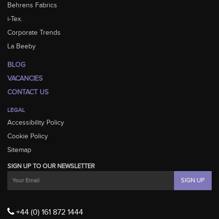
Behrens Fabrics
i-Tex.
Corporate Trends
La Beeby
BLOG
VACANCIES
CONTACT US
LEGAL
Accessibility Policy
Cookie Policy
Sitemap
SIGN UP TO OUR NEWSLETTER
+44 (0) 161 872 1444