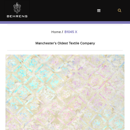
Toggle
navigation
Home
/
B1045 X
Manchester’s Oldest Textile Company