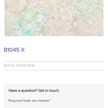
B1045 X
QUICK OVERVIEW
Have a question? Get in touch.
Required fields are marked *