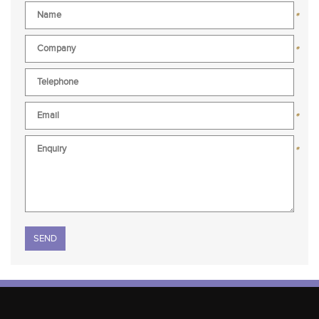
*
*
*
*
Please leave this field empty.