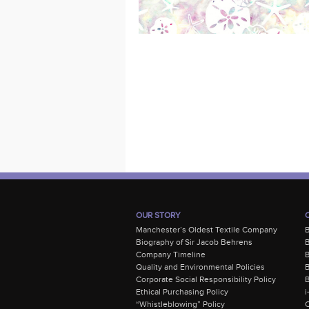
OUR STORY
Manchester’s Oldest Textile Company
Biography of Sir Jacob Behrens
B
Company Timeline
Quality and Environmental Policies
B
Corporate Social Responsibility Policy
B
Ethical Purchasing Policy
i
“Whistleblowing” Policy
C