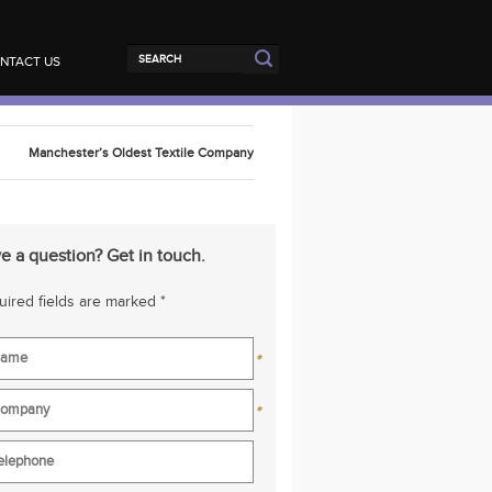
NTACT US
Manchester’s Oldest Textile Company
e a question? Get in touch.
ired fields are marked *
*
*