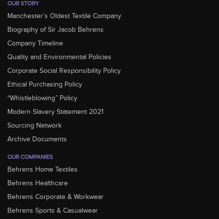
OUR STORY
Manchester’s Oldest Textile Company
Biography of Sir Jacob Behrens
Company Timeline
Quality and Environmental Policies
Corporate Social Responsibility Policy
Ethical Purchasing Policy
“Whistleblowing” Policy
Modern Slavery Statement 2021
Sourcing Network
Archive Documents
OUR COMPANIES
Behrens Home Textiles
Behrens Healthcare
Behrens Corporate & Workwear
Behrens Sports & Casualwear