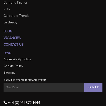
Behrens Fabrics
i-Tex.
Corporate Trends
La Beeby
BLOG
VACANCIES
CONTACT US
LEGAL
Accessibility Policy
Cookie Policy
Sitemap
SIGN UP TO OUR NEWSLETTER
+44 (0) 161 872 1444