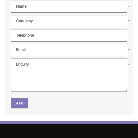
*
*
*
*
Please leave this field empty.