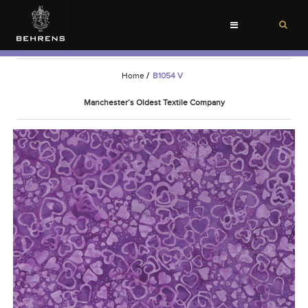
Toggle
navigation
Home
/
B1054 V
Manchester’s Oldest Textile Company