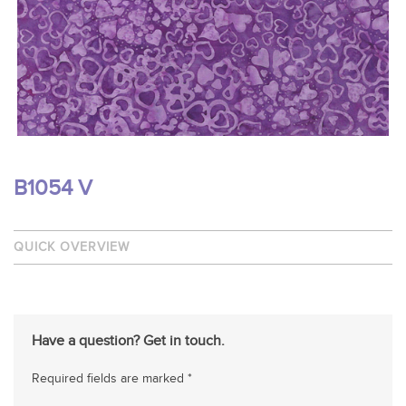
B1054 V
QUICK OVERVIEW
Have a question? Get in touch.
Required fields are marked *