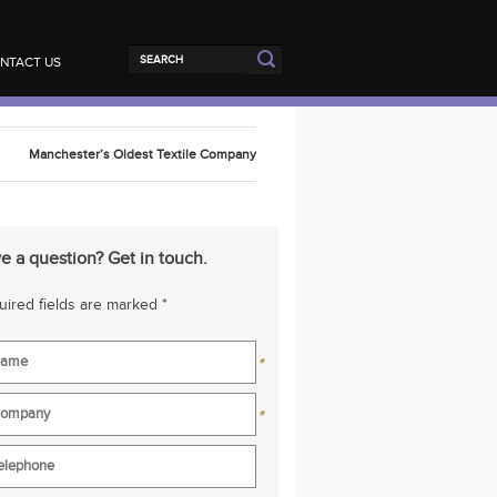
NTACT US
Manchester’s Oldest Textile Company
e a question? Get in touch.
ired fields are marked *
*
*