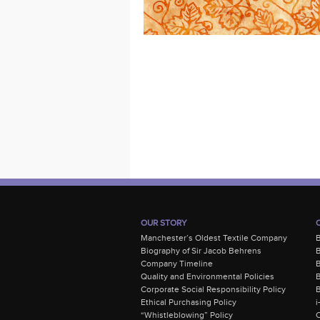
OUR STORY
Manchester’s Oldest Textile Company
Biography of Sir Jacob Behrens
B
Company Timeline
Quality and Environmental Policies
B
Corporate Social Responsibility Policy
B
Ethical Purchasing Policy
i
“Whistleblowing” Policy
C