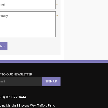
*
*
se leave this field empty.
P TO OUR NEWSLETTER
(0) 161 872 1444
int, Marshall Stevens Way, Trafford Park,