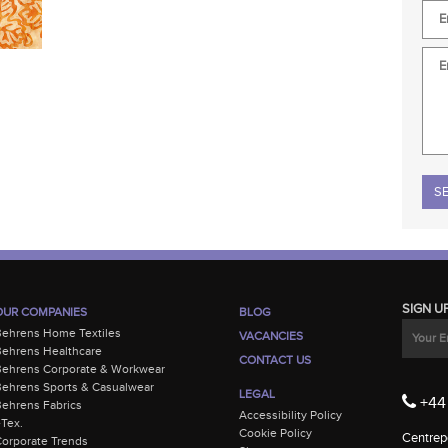
Plea
SIGN U
OUR COMPANIES
BLOG
Behrens Home Textiles
VACANCIES
ehrens Healthcare
CONTACT US
Behrens Corporate & Workwear
ehrens Sports & Casualwear
LEGAL
+44 
ehrens Fabrics
Accessibility Policy
-Tex.
Cookie Policy
Centrepo
orporate Trends