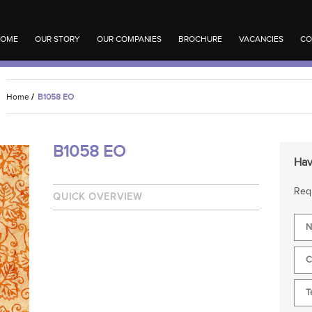
OME
OUR STORY
OUR COMPANIES
BROCHURE
VACANCIES
CO
Home
/
B1058 EO
B1058 EO
Hav
Requ
QUICK OVERVIEW